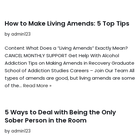
How to Make Living Amends: 5 Top Tips
by
admin123
Content What Does a “Living Amends” Exactly Mean?
CANCEL MONTHLY SUPPORT Get Help With Alcohol
Addiction Tips on Making Amends in Recovery Graduate
School of Addiction Studies Careers – Join Our Team All
types of amends are good, but living amends are some
of the…
Read More »
5 Ways to Deal with Being the Only
Sober Person in the Room
by
admin123