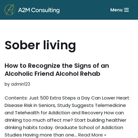
Menu
Skip
to
content
Sober living
How to Recognize the Signs of an
Alcoholic Friend Alcohol Rehab
by
admin123
Contents: Just 500 Extra Steps a Day Can Lower Heart
Disease Risk in Seniors, Study Suggests Telemedicine
and Telehealth for Addiction and Recovery How can
drinking too much affect me? Start building healthier
drinking habits today. Graduate School of Addiction
Studies Having more than one…
Read More »