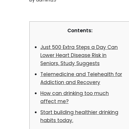
Contents:
Just 500 Extra Steps a Day Can
Lower Heart Disease Risk in
Seniors, Study Suggests
Telemedicine and Telehealth for
Addiction and Recovery
How can drinking too much
affect me?
Start building healthier drinking
habits today.