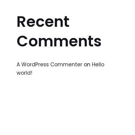
Recent
Comments
A WordPress Commenter
on
Hello
world!