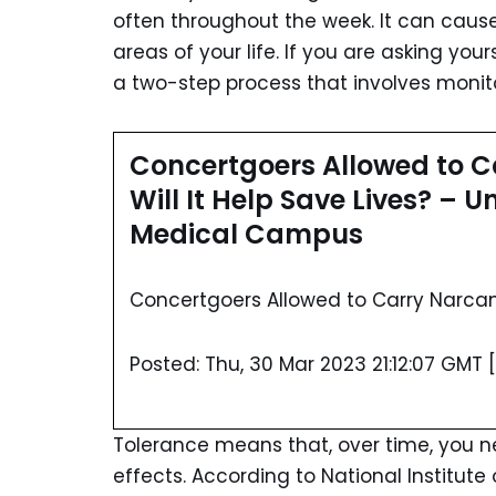
often throughout the week. It can cause
areas of your life. If you are asking your
a two-step process that involves monito
Concertgoers Allowed to Ca
Will It Help Save Lives? – 
Medical Campus
Concertgoers Allowed to Carry Narcan I
Posted: Thu, 30 Mar 2023 21:12:07 GMT [
Tolerance means that, over time, you 
effects. According to National Institut