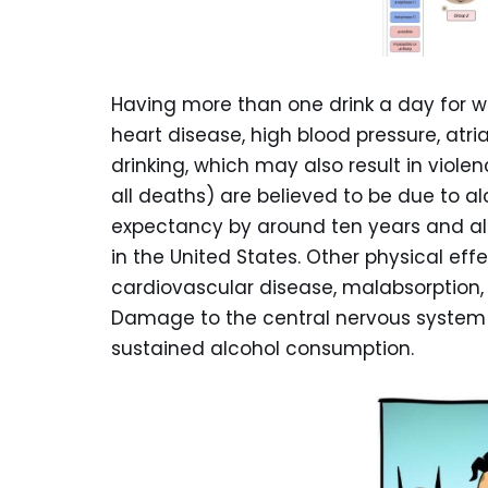
Having more than one drink a day for wo
heart disease, high blood pressure, atrial 
drinking, which may also result in viole
all deaths) are believed to be due to al
expectancy by around ten years and alc
in the United States. Other physical eff
cardiovascular disease, malabsorption, 
Damage to the central nervous system
sustained alcohol consumption.