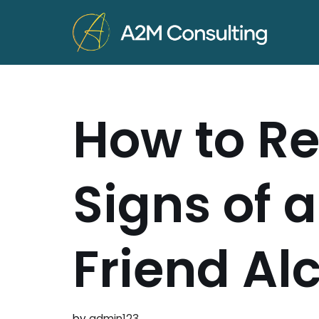
Skip
to
content
How to Re
Signs of 
Friend Al
by
admin123