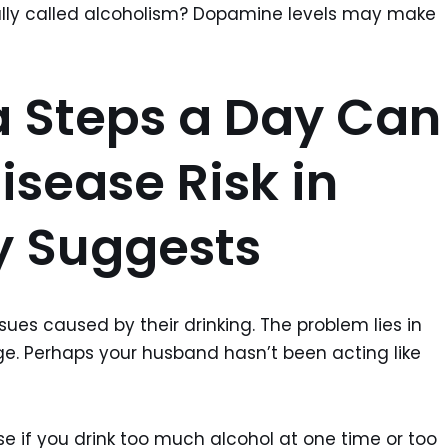
mally called alcoholism? Dopamine levels may make
a Steps a Day Can
isease Risk in
y Suggests
ues caused by their drinking. The problem lies in
ge. Perhaps your husband hasn’t been acting like
e if you drink too much alcohol at one time or too