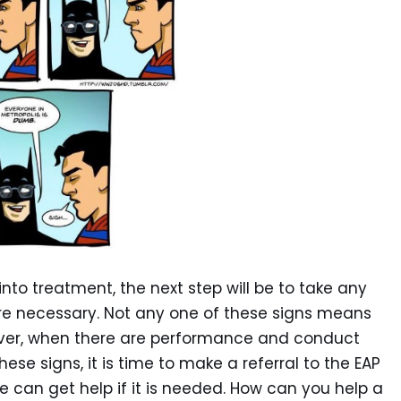
nto treatment, the next step will be to take any
 are necessary. Not any one of these signs means
ever, when there are performance and conduct
se signs, it is time to make a referral to the EAP
 can get help if it is needed. How can you help a