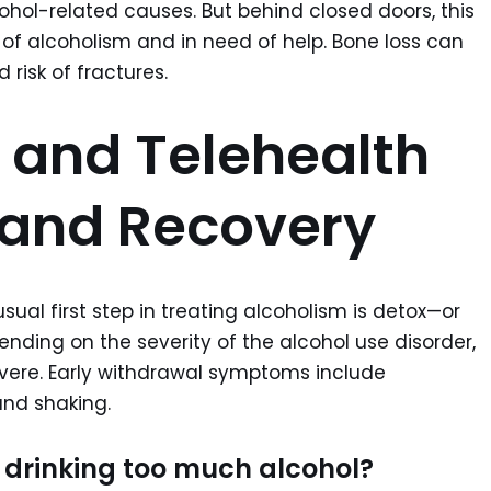
cohol-related causes. But behind closed doors, this
e of alcoholism and in need of help. Bone loss can
risk of fractures.
 and Telehealth
 and Recovery
ual first step in treating alcoholism is detox—or
ending on the severity of the alcohol use disorder,
evere. Early withdrawal symptoms include
and shaking.
 drinking too much alcohol?