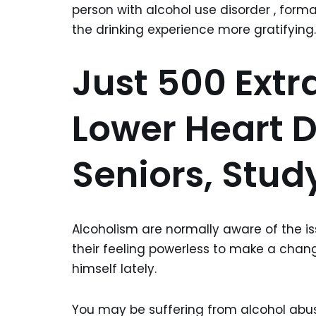
person with alcohol use disorder , for
the drinking experience more gratifying.
Just 500 Extr
Lower Heart D
Seniors, Stud
Alcoholism are normally aware of the iss
their feeling powerless to make a chan
himself lately.
You may be suffering from alcohol abus