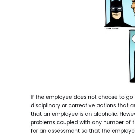
If the employee does not choose to go i
disciplinary or corrective actions that
that an employee is an alcoholic. How
problems coupled with any number of the
for an assessment so that the employee