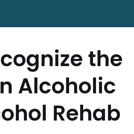
cognize the
an Alcoholic
cohol Rehab