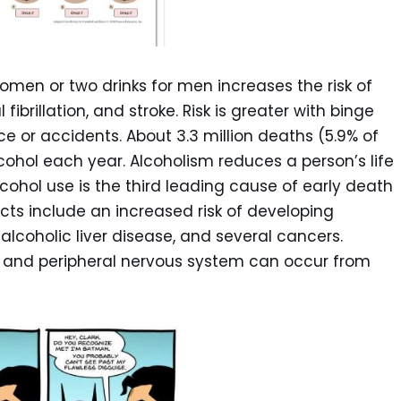
men or two drinks for men increases the risk of
fibrillation, and stroke. Risk is greater with binge
nce or accidents. About 3.3 million deaths (5.9% of
cohol each year. Alcoholism reduces a person’s life
ohol use is the third leading cause of early death
ects include an increased risk of developing
alcoholic liver disease, and several cancers.
 and peripheral nervous system can occur from