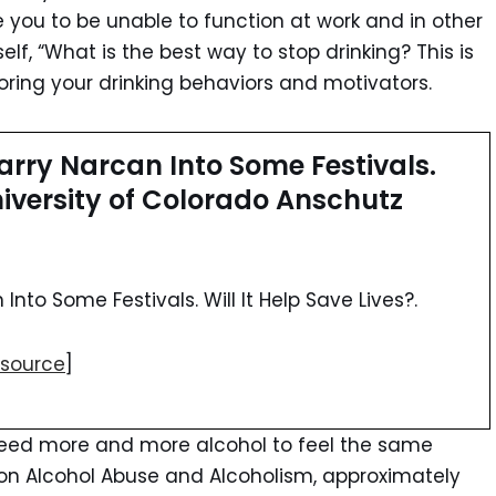
 you to be unable to function at work and in other
self, “What is the best way to stop drinking? This is
ring your drinking behaviors and motivators.
rry Narcan Into Some Festivals.
University of Colorado Anschutz
nto Some Festivals. Will It Help Save Lives?.
source
]
need more and more alcohol to feel the same
e on Alcohol Abuse and Alcoholism, approximately