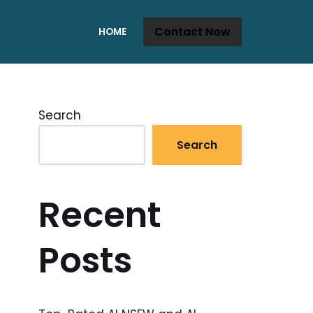
Contact Now
HOME
Search
Search
Recent
Posts