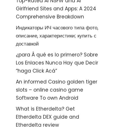
Top-Rated AI NSFW and AI
Girlfriend Sites and Apps: A 2024
Comprehensive Breakdown
Индикаторы ИЧ часового типа фото,
описание, характеристики; купить с
доставкой
¿para Â qué es lo primero? Sobre
Los Enlaces Nunca Hay que Decir
“haga Click Acá”
An informed Casino golden tiger
slots – online casino game
Software To own Android
What is Etherdelta? Get
Etherdelta DEX guide and
Etherdelta review