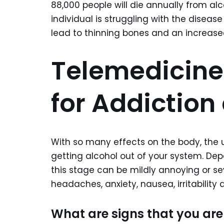
88,000 people will die annually from al
individual is struggling with the diseas
lead to thinning bones and an increased 
Telemedicine
for Addiction
With so many effects on the body, the us
getting alcohol out of your system. Dep
this stage can be mildly annoying or s
headaches, anxiety, nausea, irritability 
What are signs that you are