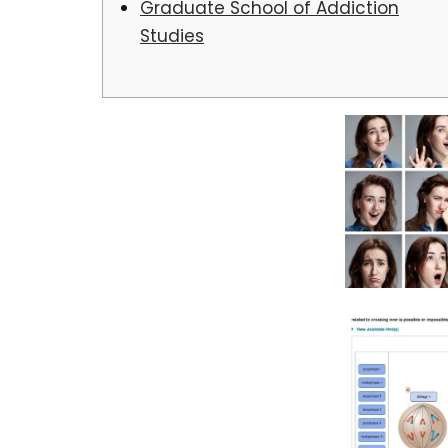
Graduate School of Addiction
Studies