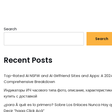
Search
Search
Recent Posts
Top-Rated AI NSFW and AI Girlfriend Sites and Apps: A 202
Comprehensive Breakdown
Индикаторы ИЧ часового типа фото, описание, характеристики
купить с доставкой
¿para Â qué es lo primero? Sobre Los Enlaces Nunca Hay 
Decir “haga Click Acá”