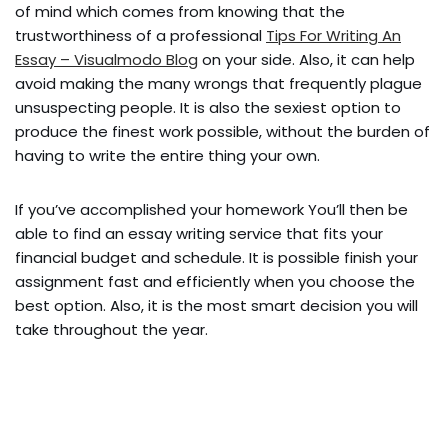
of mind which comes from knowing that the
trustworthiness of a professional
Tips For Writing An
Essay – Visualmodo Blog
on your side. Also, it can help
avoid making the many wrongs that frequently plague
unsuspecting people. It is also the sexiest option to
produce the finest work possible, without the burden of
having to write the entire thing your own.
If you’ve accomplished your homework You’ll then be
able to find an essay writing service that fits your
financial budget and schedule. It is possible finish your
assignment fast and efficiently when you choose the
best option. Also, it is the most smart decision you will
take throughout the year.