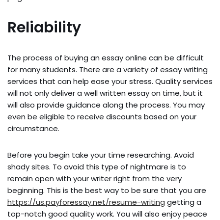
Reliability
The process of buying an essay online can be difficult
for many students. There are a variety of essay writing
services that can help ease your stress. Quality services
will not only deliver a well written essay on time, but it
will also provide guidance along the process. You may
even be eligible to receive discounts based on your
circumstance.
Before you begin take your time researching. Avoid
shady sites. To avoid this type of nightmare is to
remain open with your writer right from the very
beginning. This is the best way to be sure that you are
https://us.payforessay.net/resume-writing
getting a
top-notch good quality work. You will also enjoy peace