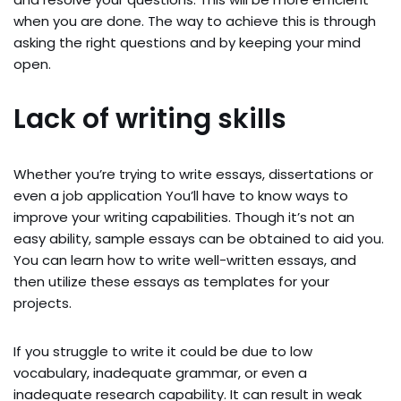
when you are done. The way to achieve this is through
asking the right questions and by keeping your mind
open.
Lack of writing skills
Whether you’re trying to write essays, dissertations or
even a job application You’ll have to know ways to
improve your writing capabilities. Though it’s not an
easy ability, sample essays can be obtained to aid you.
You can learn how to write well-written essays, and
then utilize these essays as templates for your
projects.
If you struggle to write it could be due to low
vocabulary, inadequate grammar, or even a
inadequate research capability. It can result in weak