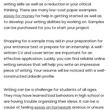
writing skills as well as a reduction in your critical
thinking. There are many low-cost paper examples
essay for money
for help in getting started as well as
to develop your writing abilities by working on. Samples
can be purchased for you to start your project.
Shopping for a sample may aid in your preparation for
your entrance test or prepare for an internship. A well-
written CV and cover letter are important for an
effective application. Luckily, you can find reliable online
writing services that will help you write an impressive
piece of writing. Your resume will be noticed with a well-
constructed LinkedIn profile.
Writing can be a challenge for students of all ages.
They may have learned bad behaviors in high school or
are having trouble organizing their ideas. It can be a
cause of feeling
essay on homework
anxious or unsure.