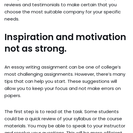
reviews and testimonials to make certain that you
choose the most suitable company for your specific
needs.
Inspiration and motivation
not as strong.
An essay writing assignment can be one of college’s
most challenging assignments. However, there’s many
tips that can help you start. These suggestions will
allow you to keep your focus and not make errors on
papers.
The first step is to read at the task. Some students
could be a quick review of your syllabus or the course
materials. You may be able to speak to your instructor
and resolve your questions. This will be more efficient