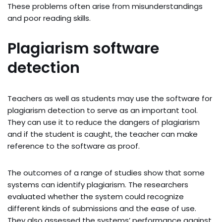
These problems often arise from misunderstandings
and poor reading skills.
Plagiarism software
detection
Teachers as well as students may use the software for
plagiarism detection to serve as an important tool.
They can use it to reduce the dangers of plagiarism
and if the student is caught, the teacher can make
reference to the software as proof.
The outcomes of a range of studies show that some
systems can identify plagiarism. The researchers
evaluated whether the system could recognize
different kinds of submissions and the ease of use.
They also assessed the systems’ performance against