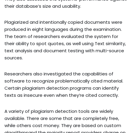
their database’s size and usability.
Plagiarized and intentionally copied documents were
produced in eight languages during the examination.
The team of researchers evaluated the system for
their ability to spot quotes, as well using Text similarity,
text analysis and document testing with multi-source
sources.
Researchers also investigated the capabilities of
software to recognize problematically cited material.
Certain plagiarism detection programs can identify
texts as insecure even when they’re cited correctly.
A variety of plagiarism detection tools are widely
available. There are some that are completely free,
while others cost money. They are based on custom
algorithmsand the majority report providers charge on