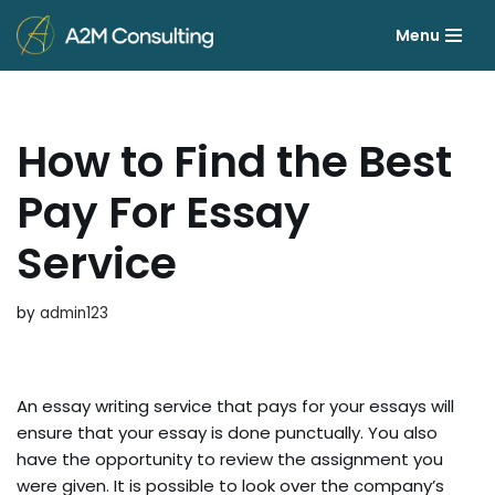
Menu
Skip
to
content
How to Find the Best
Pay For Essay
Service
by
admin123
An essay writing service that pays for your essays will
ensure that your essay is done punctually. You also
have the opportunity to review the assignment you
were given. It is possible to look over the company’s