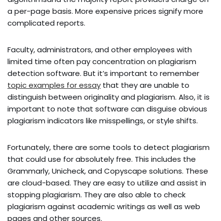
a per-page basis. More expensive prices signify more
complicated reports.
Faculty, administrators, and other employees with
limited time often pay concentration on plagiarism
detection software. But it’s important to remember
topic examples for essay
that they are unable to
distinguish between originality and plagiarism. Also, it is
important to note that software can disguise obvious
plagiarism indicators like misspellings, or style shifts.
Fortunately, there are some tools to detect plagiarism
that could use for absolutely free. This includes the
Grammarly, Unicheck, and Copyscape solutions. These
are cloud-based. They are easy to utilize and assist in
stopping plagiarism. They are also able to check
plagiarism against academic writings as well as web
pages and other sources.