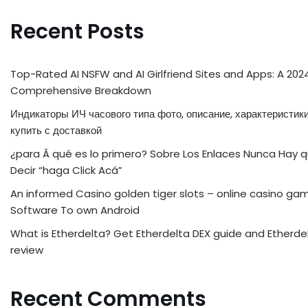
Recent Posts
Top-Rated AI NSFW and AI Girlfriend Sites and Apps: A 202
Comprehensive Breakdown
Индикаторы ИЧ часового типа фото, описание, характеристики
купить с доставкой
¿para Â qué es lo primero? Sobre Los Enlaces Nunca Hay 
Decir “haga Click Acá”
An informed Casino golden tiger slots – online casino ga
Software To own Android
What is Etherdelta? Get Etherdelta DEX guide and Etherde
review
Recent Comments