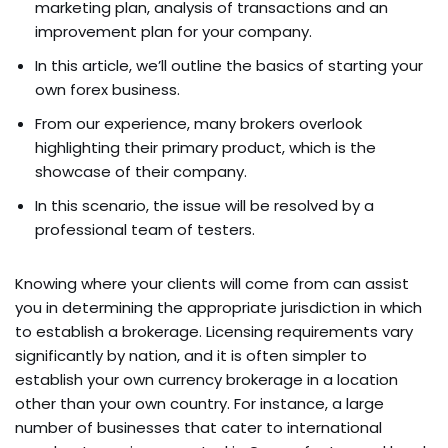
marketing plan, analysis of transactions and an
improvement plan for your company.
In this article, we’ll outline the basics of starting your
own forex business.
From our experience, many brokers overlook
highlighting their primary product, which is the
showcase of their company.
In this scenario, the issue will be resolved by a
professional team of testers.
Knowing where your clients will come from can assist
you in determining the appropriate jurisdiction in which
to establish a brokerage. Licensing requirements vary
significantly by nation, and it is often simpler to
establish your own currency brokerage in a location
other than your own country. For instance, a large
number of businesses that cater to international