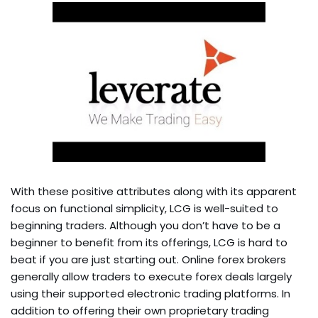
With these positive attributes along with its apparent
focus on functional simplicity, LCG is well-suited to
beginning traders. Although you don’t have to be a
beginner to benefit from its offerings, LCG is hard to
beat if you are just starting out. Online forex brokers
generally allow traders to execute forex deals largely
using their supported electronic trading platforms. In
addition to offering their own proprietary trading