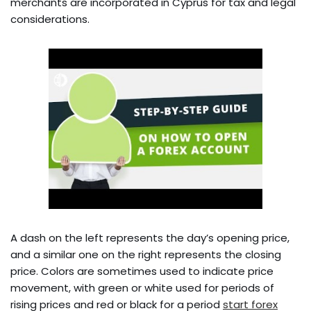
merchants are incorporated in Cyprus for tax and legal
considerations.
A dash on the left represents the day’s opening price,
and a similar one on the right represents the closing
price. Colors are sometimes used to indicate price
movement, with green or white used for periods of
rising prices and red or black for a period
start forex