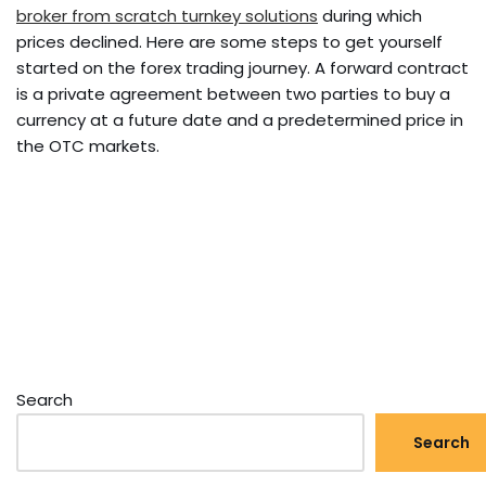
broker from scratch turnkey solutions
during which
prices declined. Here are some steps to get yourself
started on the forex trading journey. A forward contract
is a private agreement between two parties to buy a
currency at a future date and a predetermined price in
the OTC markets.
Search
Search