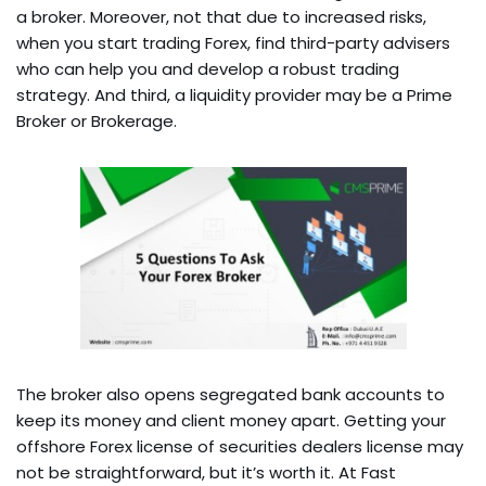
a broker. Moreover, not that due to increased risks,
when you start trading Forex, find third-party advisers
who can help you and develop a robust trading
strategy. And third, a liquidity provider may be a Prime
Broker or Brokerage.
The broker also opens segregated bank accounts to
keep its money and client money apart. Getting your
offshore Forex license of securities dealers license may
not be straightforward, but it’s worth it. At Fast