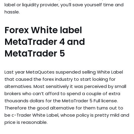
label or liquidity provider, you’ll save yourself time and
hassle.
Forex White label
MetaTrader 4 and
MetaTrader 5
Last year MetaQuotes suspended selling White Label
that caused the forex industry to start looking for
alternatives. Most sensitively it was perceived by small
brokers who can’t afford to spend a couple of extra
thousands dollars for the MetaTrader 5 Full license.
Therefore the good alternative for them turns out to
be с-Trader White Label, whose policy is pretty mild and
price is reasonable.