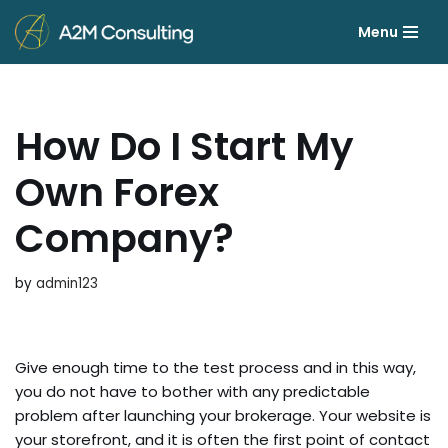
Menu
Skip
to
content
How Do I Start My
Own Forex
Company?
by
admin123
Give enough time to the test process and in this way,
you do not have to bother with any predictable
problem after launching your brokerage. Your website is
your storefront, and it is often the first point of contact