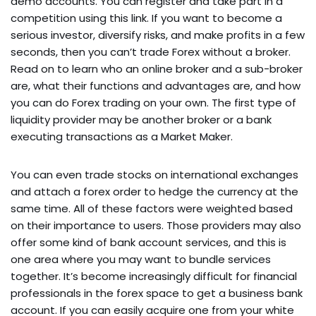
demo accounts. You can register and take part in a
competition using this link. If you want to become a
serious investor, diversify risks, and make profits in a few
seconds, then you can’t trade Forex without a broker.
Read on to learn who an online broker and a sub-broker
are, what their functions and advantages are, and how
you can do Forex trading on your own. The first type of
liquidity provider may be another broker or a bank
executing transactions as a Market Maker.
You can even trade stocks on international exchanges
and attach a forex order to hedge the currency at the
same time. All of these factors were weighted based
on their importance to users. Those providers may also
offer some kind of bank account services, and this is
one area where you may want to bundle services
together. It’s become increasingly difficult for financial
professionals in the forex space to get a business bank
account. If you can easily acquire one from your white