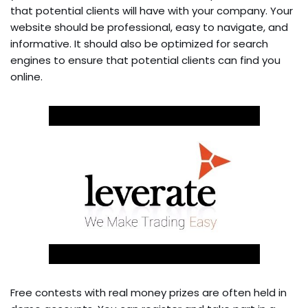
that potential clients will have with your company. Your
website should be professional, easy to navigate, and
informative. It should also be optimized for search
engines to ensure that potential clients can find you
online.
Free contests with real money prizes are often held in