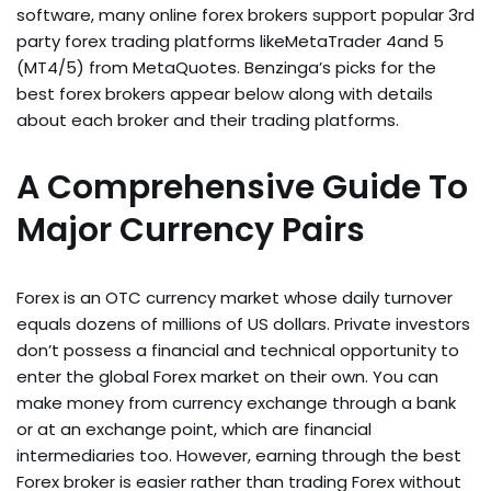
software, many online forex brokers support popular 3rd
party forex trading platforms likeMetaTrader 4and 5
(MT4/5) from MetaQuotes. Benzinga’s picks for the
best forex brokers appear below along with details
about each broker and their trading platforms.
A Comprehensive Guide To
Major Currency Pairs
Forex is an OTC currency market whose daily turnover
equals dozens of millions of US dollars. Private investors
don’t possess a financial and technical opportunity to
enter the global Forex market on their own. You can
make money from currency exchange through a bank
or at an exchange point, which are financial
intermediaries too. However, earning through the best
Forex broker is easier rather than trading Forex without