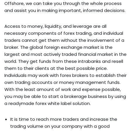
Offshore, we can take you through the whole process
and assist you in making important, informed decisions.
Access to money, liquidity, and leverage are all
necessary components of forex trading, and individual
traders cannot get them without the involvement of a
broker. The global foreign exchange market is the
largest and most actively traded financial market in the
world. They get funds from these intrabanks and resell
them to their clients at the best possible price.
Individuals may work with forex brokers to establish their
own trading accounts or money management funds.
With the least amount of work and expense possible,
you may be able to start a brokerage business by using
a readymade forex white label solution.
It is time to reach more traders and increase the
trading volume on your company with a good