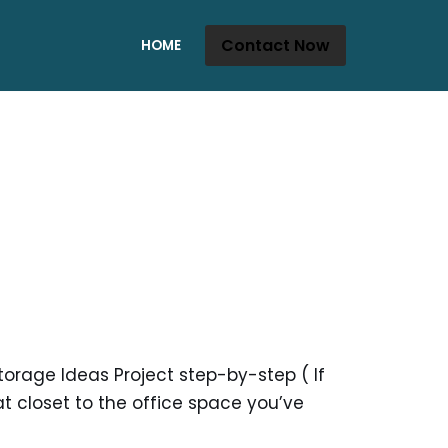
Contact Now
HOME
orage Ideas Project step-by-step ( If
t closet to the office space you’ve