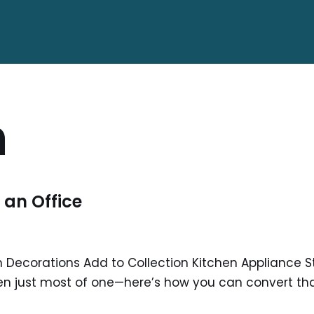
n
 an Office
 Decorations Add to Collection Kitchen Appliance St
en just most of one—here’s how you can convert tha