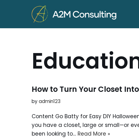
Skip
to
content
Educatio
How to Turn Your Closet Into
by
admin123
Content Go Batty for Easy DIY Halloween
you have a closet, large or small—or ev
been looking to…
Read More »