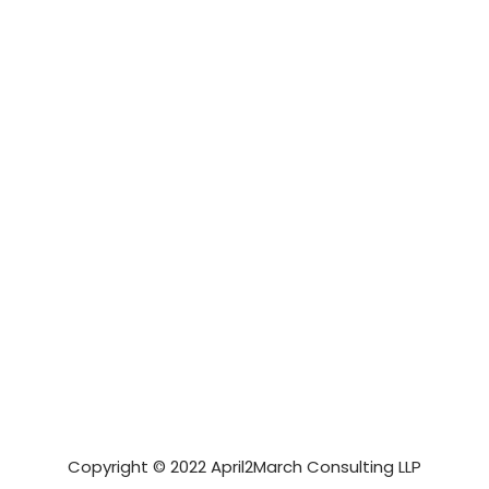
Copyright © 2022 April2March Consulting LLP