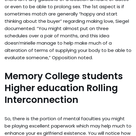
or even to be able to prolong sex. The 1st aspect is if
sometimes match are generally “happy and start
thinking about the buyer” regarding making love, Siegel
documented. “You might almost put on three
schedules over a pair of months, and this idea
doesn’mirielle manage to help make much of a
alteration of terms of supplying your body to be able to
evaluate someone,” Opposition noted.
Memory College students
Higher education Rolling
Interconnection
So, there is the portion of mental faculties you might
be playing excellent paperwork which may help much to
enhance your ex girlfriend existence. You will notice how