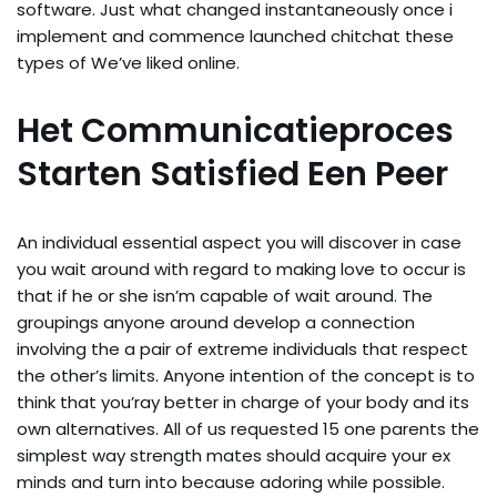
software. Just what changed instantaneously once i
implement and commence launched chitchat these
types of We’ve liked online.
Het Communicatieproces
Starten Satisfied Een Peer
An individual essential aspect you will discover in case
you wait around with regard to making love to occur is
that if he or she isn’m capable of wait around. The
groupings anyone around develop a connection
involving the a pair of extreme individuals that respect
the other’s limits. Anyone intention of the concept is to
think that you’ray better in charge of your body and its
own alternatives. All of us requested 15 one parents the
simplest way strength mates should acquire your ex
minds and turn into because adoring while possible.