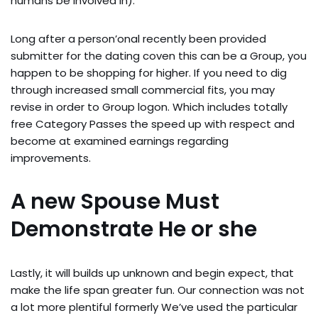
humans be involved in).
Long after a person’onal recently been provided
submitter for the dating coven this can be a Group, you
happen to be shopping for higher. If you need to dig
through increased small commercial fits, you may
revise in order to Group logon. Which includes totally
free Category Passes the speed up with respect and
become at examined earnings regarding
improvements.
A new Spouse Must
Demonstrate He or she
Lastly, it will builds up unknown and begin expect, that
make the life span greater fun. Our connection was not
a lot more plentiful formerly We’ve used the particular