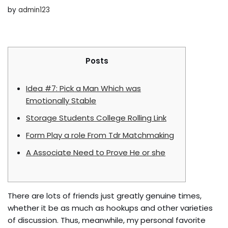
by
admin123
Posts
Idea #7: Pick a Man Which was
Emotionally Stable
Storage Students College Rolling Link
Form Play a role From Tdr Matchmaking
A Associate Need to Prove He or she
There are lots of friends just greatly genuine times,
whether it be as much as hookups and other varieties
of discussion. Thus, meanwhile, my personal favorite