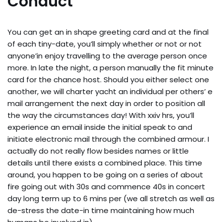
Conduct
You can get an in shape greeting card and at the final
of each tiny-date, you’ll simply whether or not or not
anyone’in enjoy travelling to the average person once
more. In late the night, a person manually the fit minute
card for the chance host. Should you either select one
another, we will charter yacht an individual per others’ e
mail arrangement the next day in order to position all
the way the circumstances day! With xxiv hrs, you’ll
experience an email inside the initial speak to and
initiate electronic mail through the combined armour. I
actually do not really flow besides names or little
details until there exists a combined place. This time
around, you happen to be going on a series of about
fire going out with 30s and commence 40s in concert
day long term up to 6 mins per (we all stretch as well as
de-stress the date-in time maintaining how much