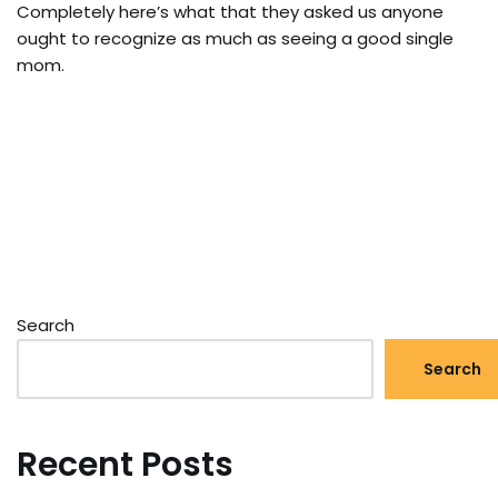
Completely here’s what that they asked us anyone
ought to recognize as much as seeing a good single
mom.
Search
Search
Recent Posts