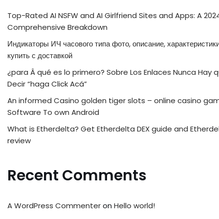
Top-Rated AI NSFW and AI Girlfriend Sites and Apps: A 202
Comprehensive Breakdown
Индикаторы ИЧ часового типа фото, описание, характеристики
купить с доставкой
¿para Â qué es lo primero? Sobre Los Enlaces Nunca Hay 
Decir “haga Click Acá”
An informed Casino golden tiger slots – online casino ga
Software To own Android
What is Etherdelta? Get Etherdelta DEX guide and Etherde
review
Recent Comments
A WordPress Commenter
on
Hello world!