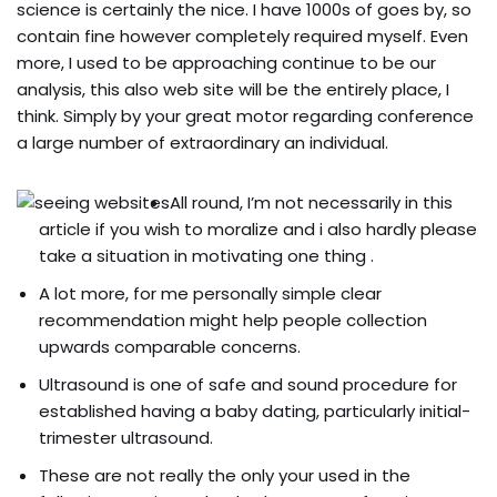
science is certainly the nice. I have 1000s of goes by, so
contain fine however completely required myself. Even
more, I used to be approaching continue to be our
analysis, this also web site will be the entirely place, I
think.
Simply by your great motor regarding conference
a large number of extraordinary an individual.
All round, I’m not necessarily in this
article if you wish to moralize and i also hardly please
take a situation in motivating one thing .
A lot more, for me personally simple clear
recommendation might help people collection
upwards comparable concerns.
Ultrasound is one of safe and sound procedure for
established having a baby dating, particularly initial-
trimester ultrasound.
These are not really the only your used in the