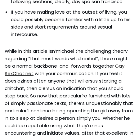
following sections, clearly, day spa san francisco.
If you have making love at the outset of living, you
could possibly become familiar with a little up to his
sides and start requirements around sexual
intercourse.
While in this article isn’michael the challenging theory
regarding “that must words which initial”, there might
be a normal backbone-and-forwards together
Gay-
SexChat.net
with your communication. If you feel it
does’azines often anyone that will’ersus starting a
chitchat, then a’ersus an indication that you should
step back. So now that particular’re furnished with lots
of simply passionate texts, there’s unquestionably that
particular’ll continue being operating the girl away from
in to sleep at desires a person simply you. Whether he
could be reputable using what they’azines
encountering and initiate values, after that excellent! In