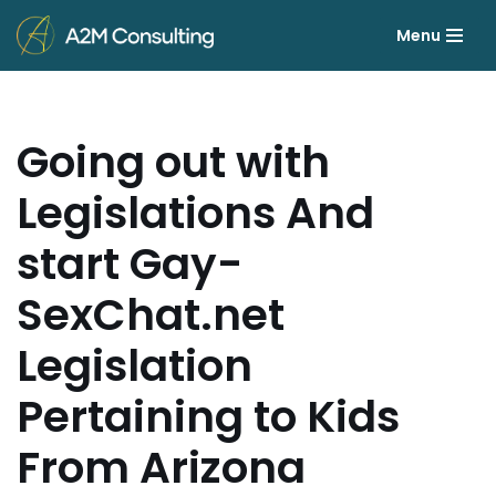
Menu
Skip
to
content
Going out with
Legislations And
start Gay-
SexChat.net
Legislation
Pertaining to Kids
From Arizona