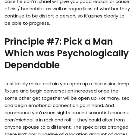
case he can’michael will give you good reason or cause
of his / her habits, as well as regardless of whether they
continue to be distort a person, so it’azines clearly to
be able to progress.
Principle #7: Pick a Man
Which was Psychologically
Dependable
Just lately make certain you open up a discussion lamp
fixture and begin conversation increased once the
some other get together will be open up. For many, sex
and begin emotional connection go in hand. And
commence you’azines sights around sexual intercourse
aren’michael is in rock and roll — they could alter from
anyone spouse to a different. The specialists arranged
there isn’t any guideline of a location amount of dates