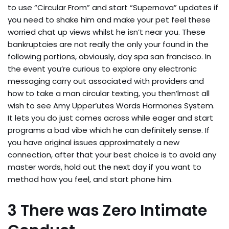
to use “Circular From” and start “Supernova” updates if
you need to shake him and make your pet feel these
worried chat up views whilst he isn’t near you. These
bankruptcies are not really the only your found in the
following portions, obviously, day spa san francisco. In
the event you’re curious to explore any electronic
messaging carry out associated with providers and
how to take a man circular texting, you then’lmost all
wish to see Amy Upper’utes Words Hormones System.
It lets you do just comes across while eager and start
programs a bad vibe which he can definitely sense. If
you have original issues approximately a new
connection, after that your best choice is to avoid any
master words, hold out the next day if you want to
method how you feel, and start phone him.
3 There was Zero Intimate