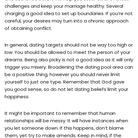
challenges and keep your marriage healthy. Several
charging a good idea to set up boundaries. If you’re not
careful, your desires may turn into a chronic approach
of obtaining conflict.
In general, dating targets should not be way too high or
low. You should be allowed to meet the person of your
dreams. Being also picky is not a good idea as it will only
trigger you misery. Broadening the dating pool area can
be a positive thing, however you should never limit
yourself to just one type. Remember that God gave
you good sense, so do not let dating beliefs limit your
happiness.
It might be important to remember that human
relationships will be messy. It will have instances when
you let someone down. If this happens, don’t blame
them, yet try to make amends. Keep in mind, if the