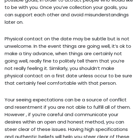
to be with you. Once you’ve collection your goals, you
can support each other and avoid misunderstandings
later on.
Physical contact on the date may be subtle but is not
unwelcome. In the event things are going well, it’s ok to
make a tiny advance, when things are certainly not
going well, really fine to politely tell them that you’re
not really feeling it. Similarly, you shouldn’t make
physical contact on a first date unless occur to be sure
that certainly feel comfortable with that person.
Your seeing expectations can be a source of conflict
and resentment if you are not able to fulfill all of them.
However , if you’re careful and communicate your
desires within an open and honest method, you can
steer clear of these issues. Having high specifications
and authentic beliefs will help you steer clear of these