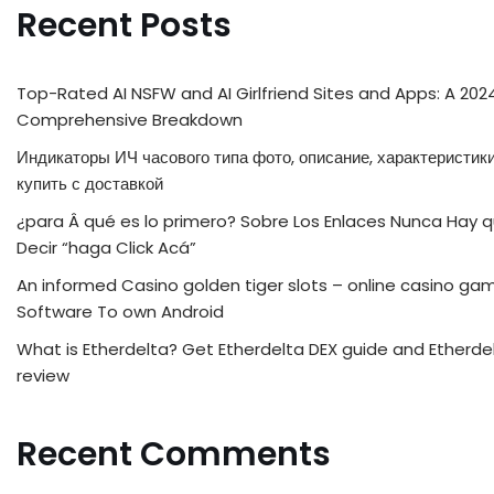
Recent Posts
Top-Rated AI NSFW and AI Girlfriend Sites and Apps: A 202
Comprehensive Breakdown
Индикаторы ИЧ часового типа фото, описание, характеристики
купить с доставкой
¿para Â qué es lo primero? Sobre Los Enlaces Nunca Hay 
Decir “haga Click Acá”
An informed Casino golden tiger slots – online casino ga
Software To own Android
What is Etherdelta? Get Etherdelta DEX guide and Etherde
review
Recent Comments