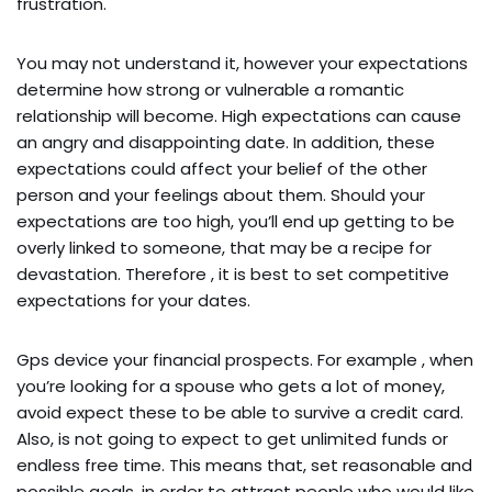
frustration.
You may not understand it, however your expectations
determine how strong or vulnerable a romantic
relationship will become. High expectations can cause
an angry and disappointing date. In addition, these
expectations could affect your belief of the other
person and your feelings about them. Should your
expectations are too high, you’ll end up getting to be
overly linked to someone, that may be a recipe for
devastation. Therefore , it is best to set competitive
expectations for your dates.
Gps device your financial prospects. For example , when
you’re looking for a spouse who gets a lot of money,
avoid expect these to be able to survive a credit card.
Also, is not going to expect to get unlimited funds or
endless free time. This means that, set reasonable and
possible goals, in order to attract people who would like