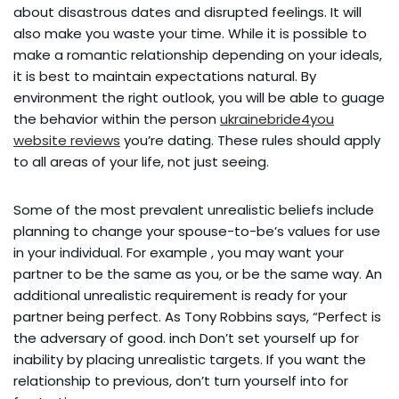
about disastrous dates and disrupted feelings. It will
also make you waste your time. While it is possible to
make a romantic relationship depending on your ideals,
it is best to maintain expectations natural. By
environment the right outlook, you will be able to guage
the behavior within the person
ukrainebride4you
website reviews
you’re dating. These rules should apply
to all areas of your life, not just seeing.
Some of the most prevalent unrealistic beliefs include
planning to change your spouse-to-be’s values for use
in your individual. For example , you may want your
partner to be the same as you, or be the same way. An
additional unrealistic requirement is ready for your
partner being perfect. As Tony Robbins says, “Perfect is
the adversary of good. inch Don’t set yourself up for
inability by placing unrealistic targets. If you want the
relationship to previous, don’t turn yourself into for