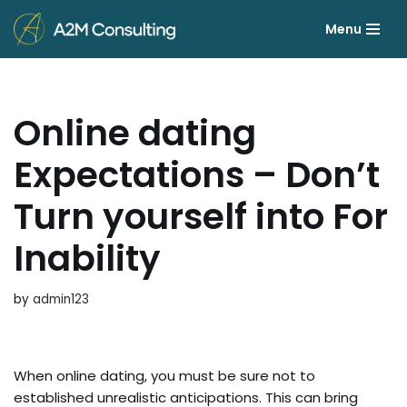
Menu
Skip
to
content
Online dating
Expectations – Don’t
Turn yourself into For
Inability
by
admin123
When online dating, you must be sure not to
established unrealistic anticipations. This can bring