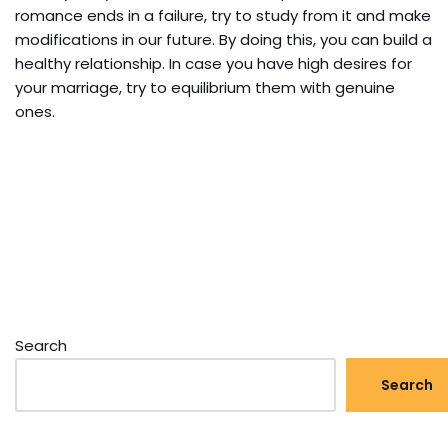
romance ends in a failure, try to study from it and make
modifications in our future. By doing this, you can build a
healthy relationship. In case you have high desires for
your marriage, try to equilibrium them with genuine
ones.
Search
Search