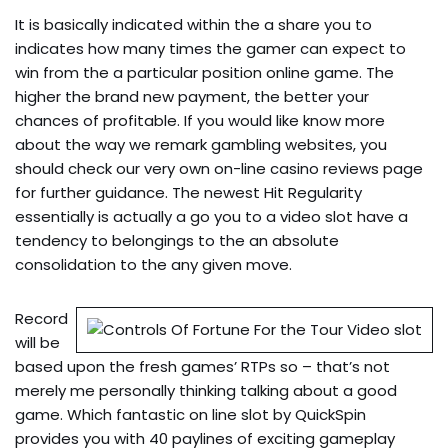
It is basically indicated within the a share you to
indicates how many times the gamer can expect to
win from the a particular position online game. The
higher the brand new payment, the better your
chances of profitable. If you would like know more
about the way we remark gambling websites, you
should check our very own on-line casino reviews page
for further guidance. The newest Hit Regularity
essentially is actually a go you to a video slot have a
tendency to belongings to the an absolute
consolidation to the any given move.
Record
will be
based upon the fresh games’ RTPs so – that’s not
merely me personally thinking talking about a good
game. Which fantastic on line slot by QuickSpin
provides you with 40 paylines of exciting gameplay