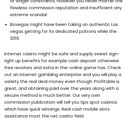
or wager constraints, however you never matter the
flawless commission reputation and insufficient any
extreme scandal.
Bovegas might have been taking an authentic Las
vegas getting for its dedicated patrons while the
2016.
Internet casino might be safe and supply sweet sign-
right up benefits for example cash deposit otherwise
free revolves and extra in the-online game has. Check
out an internet gambling enterprise and you will play a
variety the real deal money even though. Profitable is
great, and obtaining paid over the years along with a
secure method is much better. Our very own
commission publication will tell you tips spot casinos
which have quick winnings. Real cash mobile slots
assistance most the net casino field.