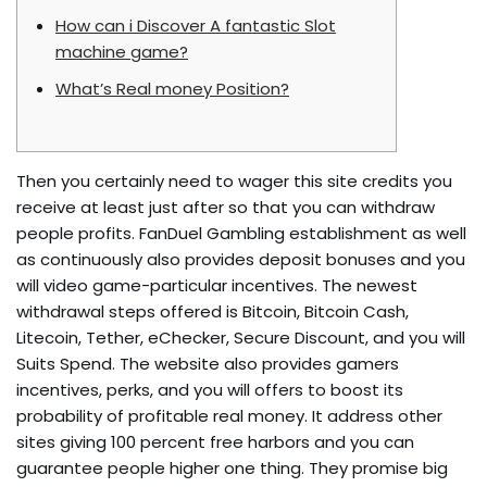
How can i Discover A fantastic Slot
machine game?
What’s Real money Position?
Then you certainly need to wager this site credits you
receive at least just after so that you can withdraw
people profits. FanDuel Gambling establishment as well
as continuously also provides deposit bonuses and you
will video game-particular incentives. The newest
withdrawal steps offered is Bitcoin, Bitcoin Cash,
Litecoin, Tether, eChecker, Secure Discount, and you will
Suits Spend.
The website also provides gamers
incentives, perks, and you will offers to boost its
probability of profitable real money. It address other
sites giving 100 percent free harbors and you can
guarantee people higher one thing. They promise big