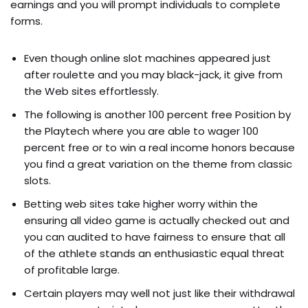
earnings and you will prompt individuals to complete
forms.
Even though online slot machines appeared just
after roulette and you may black-jack, it give from
the Web sites effortlessly.
The following is another 100 percent free Position by
the Playtech where you are able to wager 100
percent free or to win a real income honors because
you find a great variation on the theme from classic
slots.
Betting web sites take higher worry within the
ensuring all video game is actually checked out and
you can audited to have fairness to ensure that all
of the athlete stands an enthusiastic equal threat
of profitable large.
Certain players may well not just like their withdrawal