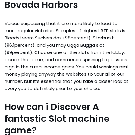
Bovada Harbors
Values surpassing that it are more likely to lead to
more regular victories. Samples of highest RTP slots is
Bloodstream Suckers dos (98percent), Starburst
(96.1percent), and you may Ugga Bugga slot
(99percent). Choose one of the slots from the lobby,
launch the game, and commence spinning to possess
a go in the a real income gains. You could winnings real
money playing anyway the websites to your all of our
number, but it’s essential that you take a closer look at
every you to definitely prior to your choice.
How can i Discover A
fantastic Slot machine
game?