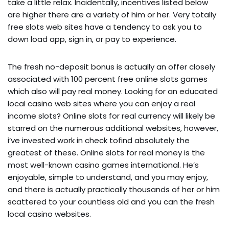
take a little relax. Incidentally, incentives listed below
are higher there are a variety of him or her. Very totally
free slots web sites have a tendency to ask you to
down load app, sign in, or pay to experience.
The fresh no-deposit bonus is actually an offer closely
associated with 100 percent free online slots games
which also will pay real money. Looking for an educated
local casino web sites where you can enjoy a real
income slots? Online slots for real currency will likely be
starred on the numerous additional websites, however,
i’ve invested work in check tofind absolutely the
greatest of these. Online slots for real money is the
most well-known casino games international. He’s
enjoyable, simple to understand, and you may enjoy,
and there is actually practically thousands of her or him
scattered to your countless old and you can the fresh
local casino websites.