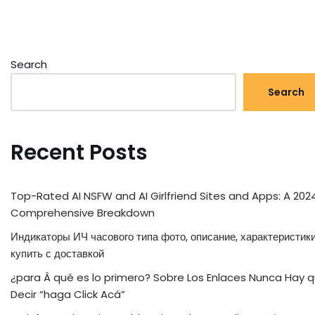
Search
Search
Recent Posts
Top-Rated AI NSFW and AI Girlfriend Sites and Apps: A 202
Comprehensive Breakdown
Индикаторы ИЧ часового типа фото, описание, характеристики
купить с доставкой
¿para Â qué es lo primero? Sobre Los Enlaces Nunca Hay 
Decir “haga Click Acá”