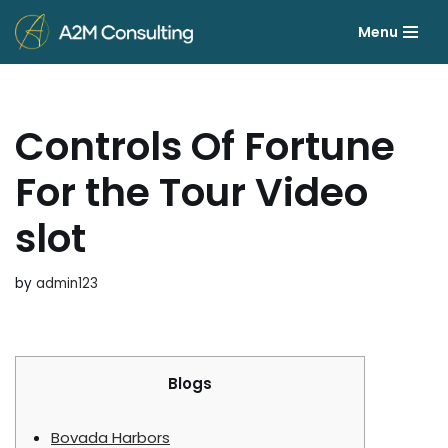
Menu
Skip
to
content
Controls Of Fortune
For the Tour Video
slot
by
admin123
Blogs
Bovada Harbors