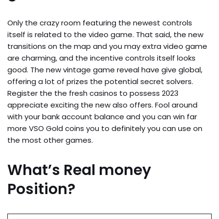
Only the crazy room featuring the newest controls
itself is related to the video game. That said, the new
transitions on the map and you may extra video game
are charming, and the incentive controls itself looks
good. The new vintage game reveal have give global,
offering a lot of prizes the potential secret solvers.
Register the the fresh casinos to possess 2023
appreciate exciting the new also offers. Fool around
with your bank account balance and you can win far
more VSO Gold coins you to definitely you can use on
the most other games.
What’s Real money
Position?