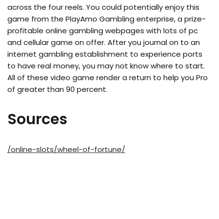
across the four reels. You could potentially enjoy this
game from the PlayAmo Gambling enterprise, a prize-
profitable online gambling webpages with lots of pc
and cellular game on offer. After you journal on to an
internet gambling establishment to experience ports
to have real money, you may not know where to start.
All of these video game render a return to help you Pro
of greater than 90 percent.
Sources
/online-slots/wheel-of-fortune/