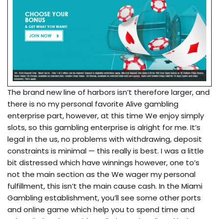
The brand new line of harbors isn’t therefore larger, and
there is no my personal favorite Alive gambling
enterprise part, however, at this time We enjoy simply
slots, so this gambling enterprise is alright for me. It’s
legal in the us, no problems with withdrawing, deposit
constraints is minimal — this really is best. I was a little
bit distressed which have winnings however, one to’s
not the main section as the We wager my personal
fulfillment, this isn’t the main cause cash. In the Miami
Gambling establishment, you’ll see some other ports
and online game which help you to spend time and