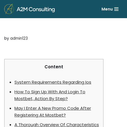
Menu
Skip
to
content
by
admin123
Content
System Requirements Regarding Ios
How To Sign Up With And Login To
Mostbet, Action By Step?
May I Enter A New Promo Code After
Registering At Mostbet?
A Thorough Overview Of Characteristics