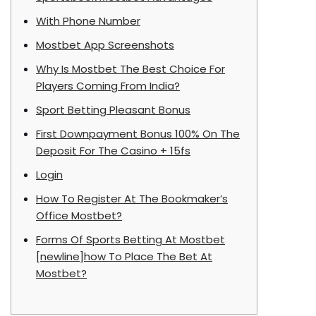
With Phone Number
Mostbet App Screenshots
Why Is Mostbet The Best Choice For
Players Coming From India?
Sport Betting Pleasant Bonus
First Downpayment Bonus 100% On The
Deposit For The Casino + 15fs
Login
How To Register At The Bookmaker’s
Office Mostbet?
Forms Of Sports Betting At Mostbet
[newline]how To Place The Bet At
Mostbet?