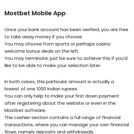
Mostbet Mobile App
Once your bank account has been verified, you are free
to take away money if you choose.
You may choose from sports or perhaps casino
welcome bonus deals on the left.
You may terminate; just be sure to achieve this if you’d
like to be able to make your selection later.
In both cases, this particular amount is actually a
lowest of one 1000 Indian rupees.
You can only help to make your first down payment
after registering about the website or even in the
Mostbet software.
The cashier section contains a full range of financial
transactions, where you can manage your own financial
flows, namely deposits and withdrawals.