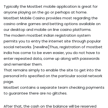
Typically the Mostbet mobile application is great for
anyone playing on the go or perhaps at home.
Mostbet Mobile Casino provides most regarding the
casino online games and betting options available on
our desktop and mobile on line casino platforms.
The modern mostbet indian registration system
permits you to entry the internet site through popular
social networks. [newline]Thus, registration of mostbet
india has come to be even easier, you do not have to
enter repeated data, come up along with passwords
and remember them.
That remains simply to enable the site to get into the
personal info specified on the particular social network
page.
Mostbet contains a separate team checking payments
to guarantee there are no glitches.
After that, the cash on the balance will be reserved