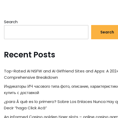
Search
Search
Recent Posts
Top-Rated AI NSFW and AI Girlfriend Sites and Apps: A 202
Comprehensive Breakdown
Индикаторы ИЧ часового типа фото, описание, характеристики
купить с доставкой
¿para Â qué es lo primero? Sobre Los Enlaces Nunca Hay 
Decir “haga Click Acá”
An informed Casino golden tiger slots – online casino ga