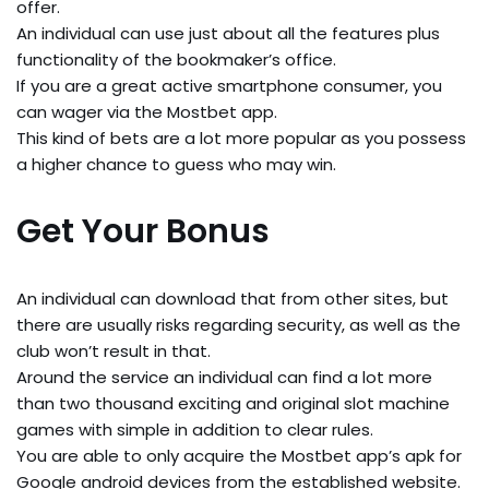
offer.
An individual can use just about all the features plus
functionality of the bookmaker’s office.
If you are a great active smartphone consumer, you
can wager via the Mostbet app.
This kind of bets are a lot more popular as you possess
a higher chance to guess who may win.
Get Your Bonus
An individual can download that from other sites, but
there are usually risks regarding security, as well as the
club won’t result in that.
Around the service an individual can find a lot more
than two thousand exciting and original slot machine
games with simple in addition to clear rules.
You are able to only acquire the Mostbet app’s apk for
Google android devices from the established website.