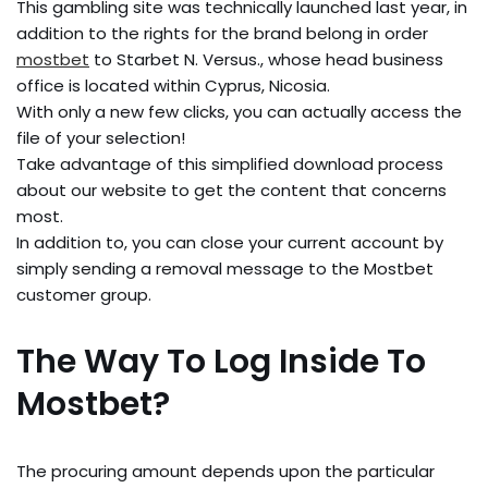
This gambling site was technically launched last year, in
addition to the rights for the brand belong in order
mostbet
to Starbet N. Versus., whose head business
office is located within Cyprus, Nicosia.
With only a new few clicks, you can actually access the
file of your selection!
Take advantage of this simplified download process
about our website to get the content that concerns
most.
In addition to, you can close your current account by
simply sending a removal message to the Mostbet
customer group.
The Way To Log Inside To
Mostbet?
The procuring amount depends upon the particular