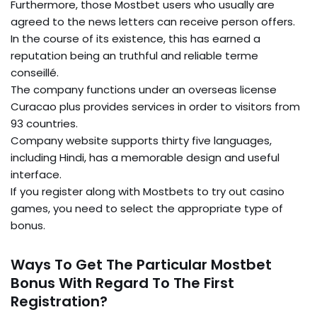
Furthermore, those Mostbet users who usually are
agreed to the news letters can receive person offers.
In the course of its existence, this has earned a
reputation being an truthful and reliable terme
conseillé.
The company functions under an overseas license
Curacao plus provides services in order to visitors from
93 countries.
Company website supports thirty five languages,
including Hindi, has a memorable design and useful
interface.
If you register along with Mostbets to try out casino
games, you need to select the appropriate type of
bonus.
Ways To Get The Particular Mostbet
Bonus With Regard To The First
Registration?