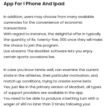
App For I Phone And Ipad
In addition, users may choose from many available
currencies for the convenience of economic
transactions.
With regard to instance, the delightful offer in typically
the quantity of Rs. twenty-five, 000 once they will make
the choice to join the program.
Live streams The MostBet software lets you enjoy
certain sports occasions live.
In case you know tennis well, can examine the current
state in the athletes, their particular motivation, and
match up conditions, trying to create some bets.
Yes, just like in the primary version of Mostbet, all types
of support providers are available in the app.
You need to be able to produce a betting turn with a
wager of x60 no later than 3 times following your