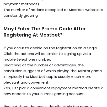
payment methods).
The number of nations accepted at Mostbet website is
constantly growing.
May I Enter The Promo Code After
Registering At Mostbet?
If you occur to decide on the registration on a single
Click, the actions will be similar to signing up via a
mobile telephone number.
Searching at the number of advantages, the
conclusion suggests of which playing the Aviator game
in typically the Mostbet app is usually much more
pleasant and convenient.
Yes, just pick a convenient repayment method create a
new deposit to your current gaming account.
Find out there the bonus details within the promo