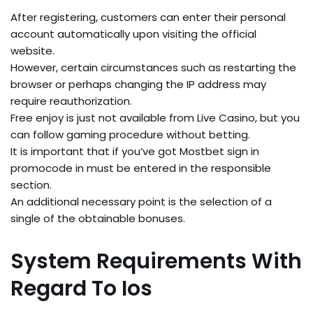
After registering, customers can enter their personal
account automatically upon visiting the official
website.
However, certain circumstances such as restarting the
browser or perhaps changing the IP address may
require reauthorization.
Free enjoy is just not available from Live Casino, but you
can follow gaming procedure without betting.
It is important that if you’ve got Mostbet sign in
promocode in must be entered in the responsible
section.
An additional necessary point is the selection of a
single of the obtainable bonuses.
System Requirements With
Regard To Ios