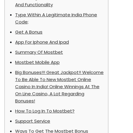
And Functionality
Type Within A Legitimate India Phone
Code;
Get A Bonus
App For Iphone And Ipad
Summary Of Mostbet
Mostbet Mobile App
Big Bonuses!!! Great Jackpot!! Welcome
To Be Able To New Mostbet Online
Casino In India! Online Winnings At The
On Line Casino, A Lot Regarding
Bonuses!
How To Log In To Mostbet?
Support Service
Ways To Get The Mostbet Bonus