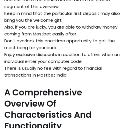
segment of this overview.
Keep in mind that the particular first deposit may also
bring you the welcome gift.
Also, if you are lucky, you are able to withdraw money
coming from Mostbet easily after.
Don’t overlook this one-time opportunity to get the
most bang for your buck.
Enjoy exclusive discounts in addition to offers when an
individual enter your computer code.
There is usually no fee with regard to financial
transactions in Mostbet India.
A Comprehensive
Overview Of
Characteristics And
Functionality