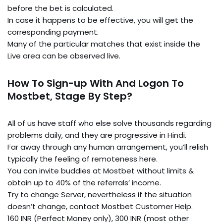
before the bet is calculated.
In case it happens to be effective, you will get the
corresponding payment.
Many of the particular matches that exist inside the
Live area can be observed live.
How To Sign-up With And Logon To
Mostbet, Stage By Step?
All of us have staff who else solve thousands regarding
problems daily, and they are progressive in Hindi.
Far away through any human arrangement, you’ll relish
typically the feeling of remoteness here.
You can invite buddies at Mostbet without limits &
obtain up to 40% of the referrals’ income.
Try to change Server, nevertheless if the situation
doesn’t change, contact Mostbet Customer Help.
160 INR (Perfect Money only), 300 INR (most other