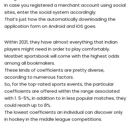
In case you registered a merchant account using social
sites, enter the social system accordingly.
That’s just how the automatically downloading the
application form on Android and iOS goes.
Within 2021, they have almost everything that Indian
players might need in order to play comfortably.
Mostbet sportsbook will come with the highest odds
among all bookmakers.
These kinds of coefficients are pretty diverse,
according to numerous factors.
So, for the top-rated sports events, the particular
coefficients are offered within the range associated
with 1. 5-5%, in addition to in less popular matches, they
could reach up to 8%.
The lowest coefficients an individual can discover only
in hockey in the middle league competitions.