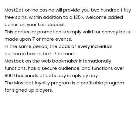
MostBet online casino will provide you two hundred fifity
free spins, within addition to a 125% welcome added
bonus on your first deposit.
This particular promotion is simply valid for convey bets
made upon 7 or more events.
In the same period, the odds of every individual
outcome has to be 1. 7 or more.
Mostbet on the web bookmaker internationally
functions, has a secure audience, and functions over
800 thousands of bets day simply by day.
The Mostbet loyalty program is a profitable program
for signed up players.