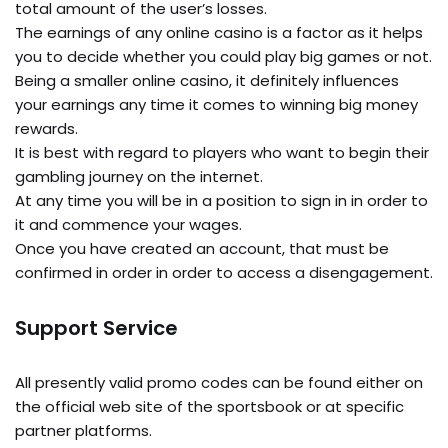
total amount of the user’s losses.
The earnings of any online casino is a factor as it helps
you to decide whether you could play big games or not.
Being a smaller online casino, it definitely influences
your earnings any time it comes to winning big money
rewards.
It is best with regard to players who want to begin their
gambling journey on the internet.
At any time you will be in a position to sign in in order to
it and commence your wages.
Once you have created an account, that must be
confirmed in order in order to access a disengagement.
Support Service
All presently valid promo codes can be found either on
the official web site of the sportsbook or at specific
partner platforms.