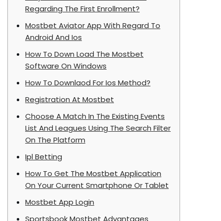
Regarding The First Enrollment?
Mostbet Aviator App With Regard To
Android And Ios
How To Down Load The Mostbet
Software On Windows
How To Downlaod For Ios Method?
Registration At Mostbet
Choose A Match In The Existing Events
List And Leagues Using The Search Filter
On The Platform
Ipl Betting
How To Get The Mostbet Application
On Your Current Smartphone Or Tablet
Mostbet App Login
Sportsbook Mostbet Advantages