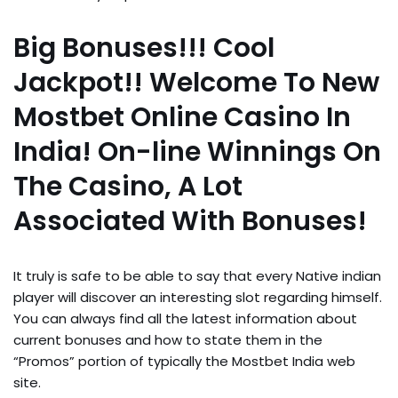
Big Bonuses!!! Cool
Jackpot!! Welcome To New
Mostbet Online Casino In
India! On-line Winnings On
The Casino, A Lot
Associated With Bonuses!
It truly is safe to be able to say that every Native indian
player will discover an interesting slot regarding himself.
You can always find all the latest information about
current bonuses and how to state them in the
“Promos” portion of typically the Mostbet India web
site.