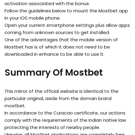
activation associated with the bonus.
Follow the guidelines below to mount the Mostbet app
in your iOS mobile phone.
Open your current smartphone settings plus allow apps
coming from unknown sources to get installed.
One of the advantages that the mobile version of
Mostbet has is of which it does not need to be
downloaded in enhance to be able to use it.
Summary Of Mostbet
This mirror of the official website is identical to the
particular original, aside from the domain brand
mostbet.
In accordance to the Curacao certificate, our actions
comply with the requirements of the Indian native law
protecting the interests of nearby people.
Likewise, all Mostbet applications are completely free