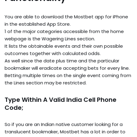
You are able to download the Mostbet app for iPhone
in the established App Store.
1 of the major categories accessible from the home
webpage is the Wagering Lines section.
It lists the obtainable events and their own possible
outcomes together with calculated odds.
As well since the date plus time and the particular
bookmaker will eradicate accepting bets for every line.
Betting multiple times on the single event coming from
the Lines section may be restricted.
Type Within A Valid India Cell Phone
Code;
So if you are an Indian native customer looking for a
translucent bookmaker, Mostbet has a lot in order to