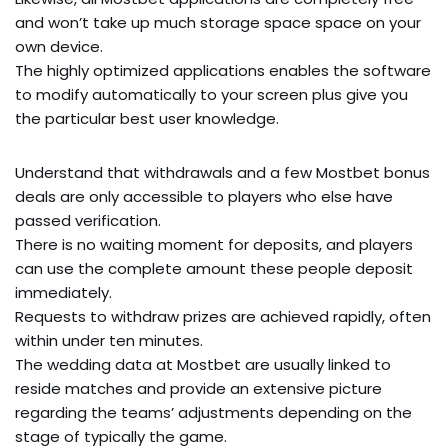
and won’t take up much storage space space on your
own device.
The highly optimized applications enables the software
to modify automatically to your screen plus give you
the particular best user knowledge.
Understand that withdrawals and a few Mostbet bonus
deals are only accessible to players who else have
passed verification.
There is no waiting moment for deposits, and players
can use the complete amount these people deposit
immediately.
Requests to withdraw prizes are achieved rapidly, often
within under ten minutes.
The wedding data at Mostbet are usually linked to
reside matches and provide an extensive picture
regarding the teams’ adjustments depending on the
stage of typically the game.