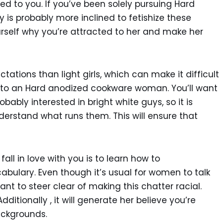
ted to you. If you’ve been solely pursuing Hard
is probably more inclined to fetishize these
urself why you’re attracted to her and make her
ations than light girls, which can make it difficult
e to an Hard anodized cookware woman. You’ll want
bably interested in bright white guys, so it is
derstand what runs them. This will ensure that
l in love with you is to learn how to
bulary. Even though it’s usual for women to talk
tant to steer clear of making this chatter racial.
ditionally , it will generate her believe you’re
ackgrounds.