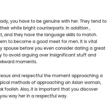
lady, you have to be genuine with her. They tend to
eir white bright counterparts. In addition ,
t, and they have the language skills to match.
hem to become a good meet for men. It is vital
hy spouse before you even consider dating a great
ly to avoid arguing over insignificant stuff and
awkward moments.
rteous and respectful the moment approaching a
typical methods of approaching an Asian woman,
ok foolish. Also, it is important that you discover
p you way her in a respectful way.