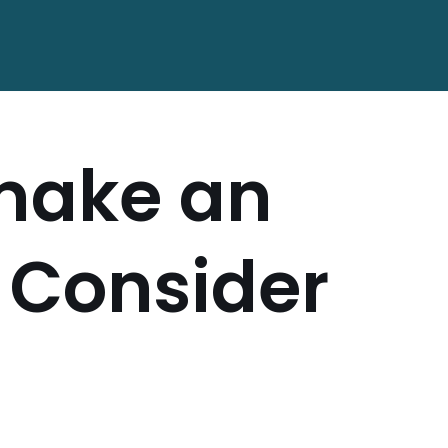
 make an
l Consider