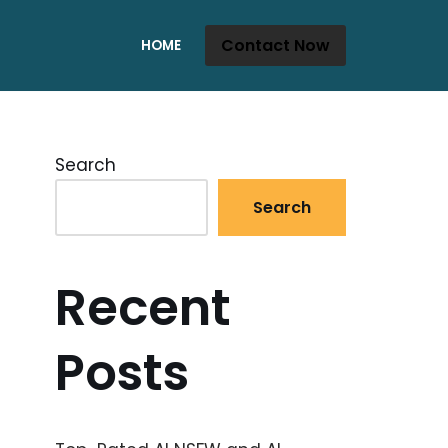
Contact Now
HOME
Search
Search
Recent
Posts