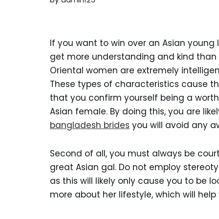
If you want to win over an Asian young 
get more understanding and kind than th
Oriental women are extremely intelligen
These types of characteristics cause t
that you confirm yourself being a wort
Asian female. By doing this, you are like
bangladesh brides
you will avoid any 
Second of all, you must always be cou
great Asian gal. Do not employ stereo
as this will likely only cause you to be lo
more about her lifestyle, which will hel