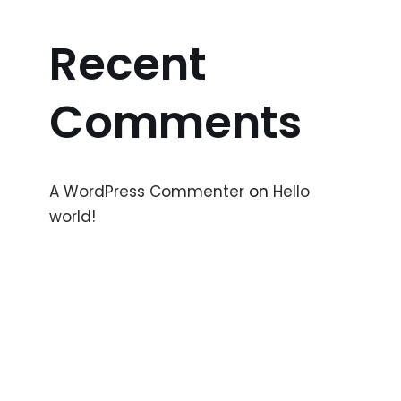
Recent
Comments
A WordPress Commenter
on
Hello
world!