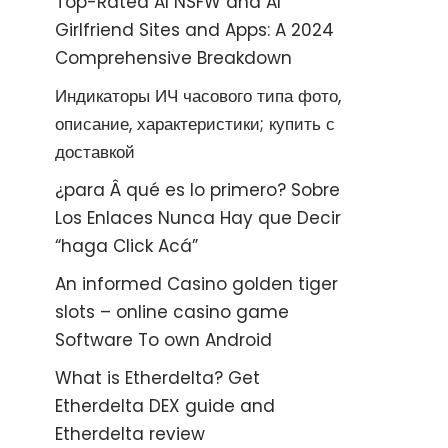
Top-Rated AI NSFW and AI
Girlfriend Sites and Apps: A 2024
Comprehensive Breakdown
Индикаторы ИЧ часового типа фото,
описание, характеристики; купить с
доставкой
¿para Â qué es lo primero? Sobre
Los Enlaces Nunca Hay que Decir
“haga Click Acá”
An informed Casino golden tiger
slots – online casino game
Software To own Android
What is Etherdelta? Get
Etherdelta DEX guide and
Etherdelta review