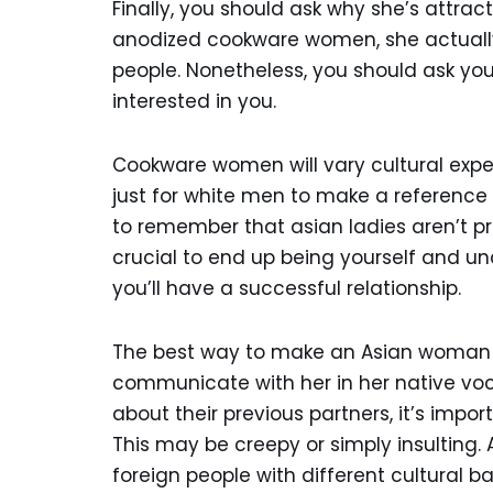
Finally, you should ask why she’s attrac
anodized cookware women, she actually 
people. Nonetheless, you should ask yo
interested in you.
Cookware women will vary cultural expect
just for white men to make a referenc
to remember that asian ladies aren’t pro
crucial to end up being yourself and un
you’ll have a successful relationship.
The best way to make an Asian woman fal
communicate with her in her native voca
about their previous partners, it’s impor
This may be creepy or simply insulting. Ad
foreign people with different cultural b