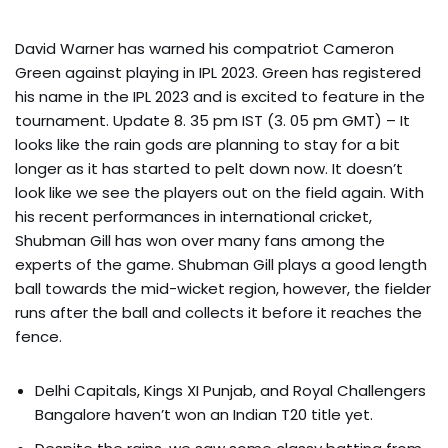
David Warner has warned his compatriot Cameron
Green against playing in IPL 2023. Green has registered
his name in the IPL 2023 and is excited to feature in the
tournament. Update 8. 35 pm IST (3. 05 pm GMT) – It
looks like the rain gods are planning to stay for a bit
longer as it has started to pelt down now. It doesn’t
look like we see the players out on the field again. With
his recent performances in international cricket,
Shubman Gill has won over many fans among the
experts of the game. Shubman Gill plays a good length
ball towards the mid-wicket region, however, the fielder
runs after the ball and collects it before it reaches the
fence.
Delhi Capitals, Kings XI Punjab, and Royal Challengers
Bangalore haven’t won an Indian T20 title yet.