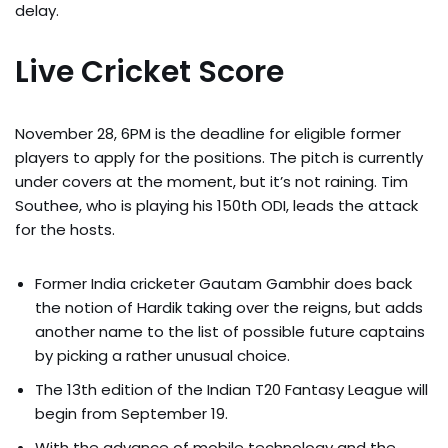
delay.
Live Cricket Score
November 28, 6PM is the deadline for eligible former
players to apply for the positions. The pitch is currently
under covers at the moment, but it’s not raining. Tim
Southee, who is playing his 150th ODI, leads the attack
for the hosts.
Former India cricketer Gautam Gambhir does back
the notion of Hardik taking over the reigns, but adds
another name to the list of possible future captains
by picking a rather unusual choice.
The 13th edition of the Indian T20 Fantasy League will
begin from September 19.
With the advance of mobile technology and the