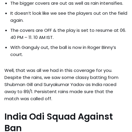
The bigger covers are out as well as rain intensifies.
It doesn’t look like we see the players out on the field
again.
The covers are OFF & the play is set to resume at 06.
40 PM – 11. 10 AM IST.
With Ganguly out, the ball is now in Roger Binny’s
court.
Well, that was all we had in this coverage for you.
Despite the rains, we saw some classy batting from
Shubman Gill and Suryakumar Yadav as India raced
away to 89/1. Persistent rains made sure that the
match was called off.
India Odi Squad Against
Ban