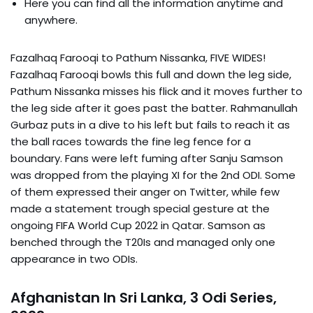
Here you can find all the information anytime and
anywhere.
Fazalhaq Farooqi to Pathum Nissanka, FIVE WIDES!
Fazalhaq Farooqi bowls this full and down the leg side,
Pathum Nissanka misses his flick and it moves further to
the leg side after it goes past the batter. Rahmanullah
Gurbaz puts in a dive to his left but fails to reach it as
the ball races towards the fine leg fence for a
boundary. Fans were left fuming after Sanju Samson
was dropped from the playing XI for the 2nd ODI. Some
of them expressed their anger on Twitter, while few
made a statement trough special gesture at the
ongoing FIFA World Cup 2022 in Qatar. Samson as
benched through the T20Is and managed only one
appearance in two ODIs.
Afghanistan In Sri Lanka, 3 Odi Series,