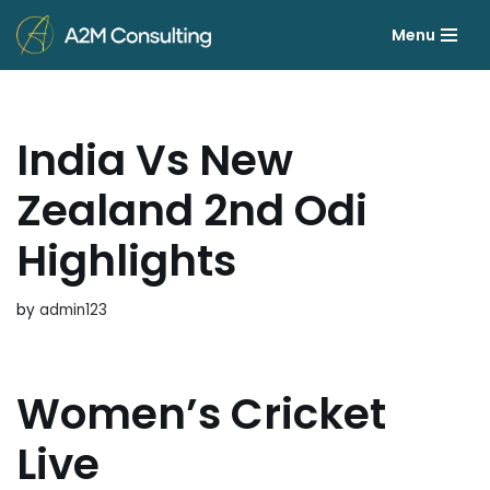
Menu
Skip
to
content
India Vs New
Zealand 2nd Odi
Highlights
by
admin123
Women’s Cricket
Live