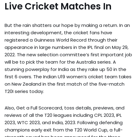
Live Cricket Matches In
But the rain shatters our hope by making a return. In an
interesting development, the cricket fans have
registered a Guinness World Record through their
appearance in large numbers in the IPL final on May 29,
2022. The new selection committee’s first important job
will be to pick the team for the Australia series. A
stunning powerplay for India as they rake up 50 in the
first 6 overs. The Indian U19 women’s cricket team takes
on New Zealand in the first match of the five-match
T20I series today.
Also, Get a Full Scorecard, toss details, previews, and
reviews of all the T20 leagues including CPL 2023, IPL
2023, WTC 2023, and India, 2023. Following defending
champions early exit from the T20 World Cup, a full-