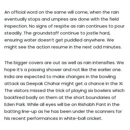
An official word on the same will come, when the rain
eventually stops and umpires are done with the field
inspection. No signs of respite as rain continues to pour
steadily. The groundstaff continue to jostle hard,
ensuring water doesn’t get puddled anywhere. We
might see the action resume in the next odd minutes.
The bigger covers are out as well as rain intensifies. We
hope it’s a passing shower and not like the earlier one.
India are expected to make changes in the bowling
attack as Deepak Chahar might get a chance in the XI.
The visitors missed the trick of playing six bowlers which
backfired badly on them at the short boundaries of
Eden Park. While all eyes will be on Rishabh Pant in the
batting line-up as he has been under the scanners for
his recent performances in white-ball cricket.