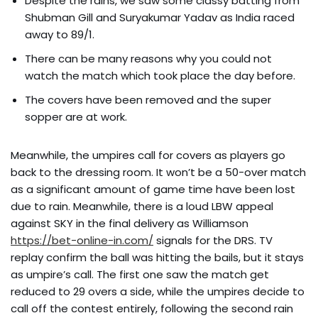
Despite the rains, we saw some classy batting from
Shubman Gill and Suryakumar Yadav as India raced
away to 89/1.
There can be many reasons why you could not
watch the match which took place the day before.
The covers have been removed and the super
sopper are at work.
Meanwhile, the umpires call for covers as players go
back to the dressing room. It won’t be a 50-over match
as a significant amount of game time have been lost
due to rain. Meanwhile, there is a loud LBW appeal
against SKY in the final delivery as Williamson
https://bet-online-in.com/
signals for the DRS. TV
replay confirm the ball was hitting the bails, but it stays
as umpire’s call. The first one saw the match get
reduced to 29 overs a side, while the umpires decide to
call off the contest entirely, following the second rain