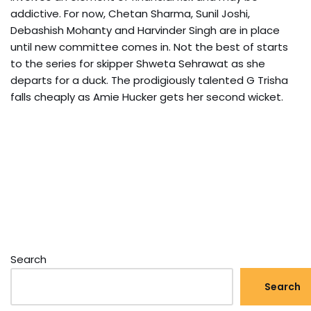
addictive. For now, Chetan Sharma, Sunil Joshi,
Debashish Mohanty and Harvinder Singh are in place
until new committee comes in. Not the best of starts
to the series for skipper Shweta Sehrawat as she
departs for a duck. The prodigiously talented G Trisha
falls cheaply as Amie Hucker gets her second wicket.
Search
Search