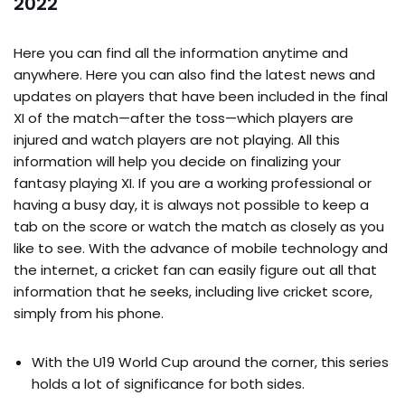
2022
Here you can find all the information anytime and
anywhere. Here you can also find the latest news and
updates on players that have been included in the final
XI of the match—after the toss—which players are
injured and watch players are not playing. All this
information will help you decide on finalizing your
fantasy playing XI. If you are a working professional or
having a busy day, it is always not possible to keep a
tab on the score or watch the match as closely as you
like to see. With the advance of mobile technology and
the internet, a cricket fan can easily figure out all that
information that he seeks, including live cricket score,
simply from his phone.
With the U19 World Cup around the corner, this series
holds a lot of significance for both sides.