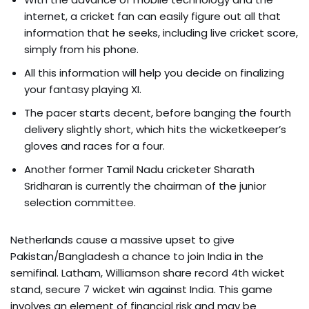
internet, a cricket fan can easily figure out all that
information that he seeks, including live cricket score,
simply from his phone.
All this information will help you decide on finalizing
your fantasy playing XI.
The pacer starts decent, before banging the fourth
delivery slightly short, which hits the wicketkeeper’s
gloves and races for a four.
Another former Tamil Nadu cricketer Sharath
Sridharan is currently the chairman of the junior
selection committee.
Netherlands cause a massive upset to give
Pakistan/Bangladesh a chance to join India in the
semifinal. Latham, Williamson share record 4th wicket
stand, secure 7 wicket win against India. This game
involves an element of financial risk and may be