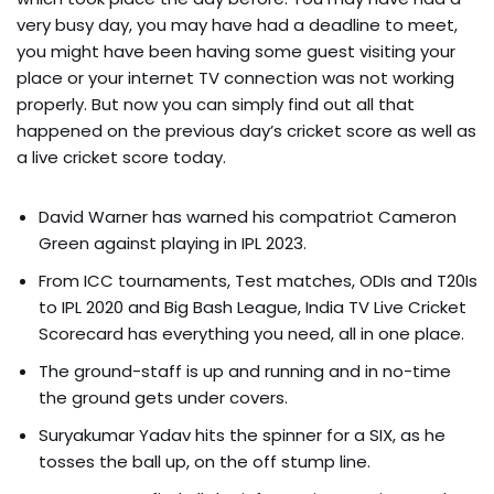
very busy day, you may have had a deadline to meet,
you might have been having some guest visiting your
place or your internet TV connection was not working
properly. But now you can simply find out all that
happened on the previous day’s cricket score as well as
a live cricket score today.
David Warner has warned his compatriot Cameron
Green against playing in IPL 2023.
From ICC tournaments, Test matches, ODIs and T20Is
to IPL 2020 and Big Bash League, India TV Live Cricket
Scorecard has everything you need, all in one place.
The ground-staff is up and running and in no-time
the ground gets under covers.
Suryakumar Yadav hits the spinner for a SIX, as he
tosses the ball up, on the off stump line.