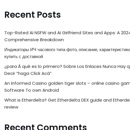
Recent Posts
Top-Rated AI NSFW and AI Girlfriend Sites and Apps: A 202
Comprehensive Breakdown
Индикаторы ИЧ часового типа фото, описание, характеристики
купить с доставкой
¿para Â qué es lo primero? Sobre Los Enlaces Nunca Hay 
Decir “haga Click Acá”
An informed Casino golden tiger slots – online casino ga
Software To own Android
What is Etherdelta? Get Etherdelta DEX guide and Etherde
review
Recent Comments