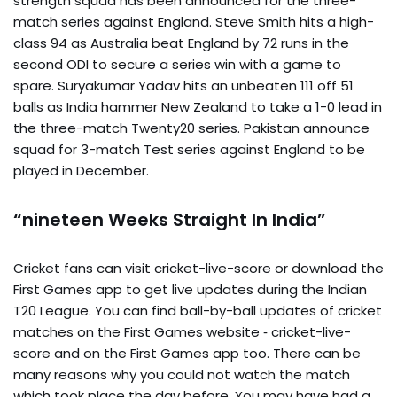
strength squad has been announced for the three-
match series against England. Steve Smith hits a high-
class 94 as Australia beat England by 72 runs in the
second ODI to secure a series win with a game to
spare. Suryakumar Yadav hits an unbeaten 111 off 51
balls as India hammer New Zealand to take a 1-0 lead in
the three-match Twenty20 series. Pakistan announce
squad for 3-match Test series against England to be
played in December.
“nineteen Weeks Straight In India”
Cricket fans can visit cricket-live-score or download the
First Games app to get live updates during the Indian
T20 League. You can find ball-by-ball updates of cricket
matches on the First Games website ‐ cricket-live-
score and on the First Games app too. There can be
many reasons why you could not watch the match
which took place the day before. You may have had a