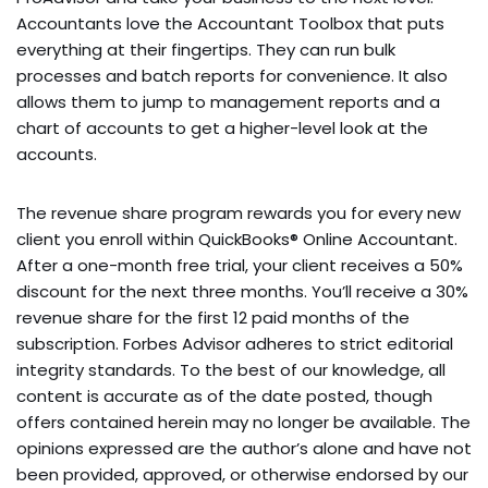
Accountants love the Accountant Toolbox that puts
everything at their fingertips. They can run bulk
processes and batch reports for convenience. It also
allows them to jump to management reports and a
chart of accounts to get a higher-level look at the
accounts.
The revenue share program rewards you for every new
client you enroll within QuickBooks® Online Accountant.
After a one-month free trial, your client receives a 50%
discount for the next three months. You’ll receive a 30%
revenue share for the first 12 paid months of the
subscription. Forbes Advisor adheres to strict editorial
integrity standards. To the best of our knowledge, all
content is accurate as of the date posted, though
offers contained herein may no longer be available. The
opinions expressed are the author’s alone and have not
been provided, approved, or otherwise endorsed by our