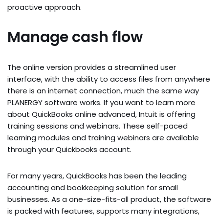
proactive approach.
Manage cash flow
The online version provides a streamlined user
interface, with the ability to access files from anywhere
there is an internet connection, much the same way
PLANERGY software works. If you want to learn more
about QuickBooks online advanced, Intuit is offering
training sessions and webinars. These self-paced
learning modules and training webinars are available
through your Quickbooks account.
For many years, QuickBooks has been the leading
accounting and bookkeeping solution for small
businesses. As a one-size-fits-all product, the software
is packed with features, supports many integrations,