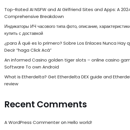
Top-Rated AI NSFW and AI Girlfriend Sites and Apps: A 202
Comprehensive Breakdown
Индикаторы ИЧ часового типа фото, описание, характеристики
купить с доставкой
¿para Â qué es lo primero? Sobre Los Enlaces Nunca Hay 
Decir “haga Click Acá”
An informed Casino golden tiger slots – online casino ga
Software To own Android
What is Etherdelta? Get Etherdelta DEX guide and Etherde
review
Recent Comments
A WordPress Commenter
on
Hello world!