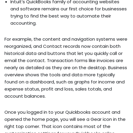
Intuit’s QuickBooks family of accounting websites
and software remains our first choice for businesses
trying to find the best way to automate their
accounting.
For example, the content and navigation systems were
reorganized, and Contact records now contain both
historical data and buttons that let you quickly call or
email the contact. Transaction forms like invoices are
nearly as detailed as they are on the desktop. Business
overview shows the tools and data more typically
found on a dashboard, such as graphs for income and
expense status, profit and loss, sales totals, and
account balances.
Once you logged in to your Quickbooks account and
opened the home page, you will see a Gear icon in the
right top corner. That icon contains most of the