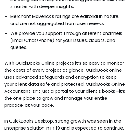
smarter with deeper insights.
Merchant Maverick’s ratings are editorial in nature,
and are not aggregated from user reviews.
We provide you support through different channels
(Email/Chat/Phone) for your issues, doubts, and
queries.
With QuickBooks Online projects it’s so easy to monitor
the costs of every project at glance. QuickBook online
uses advanced safeguards and encryption to keep
your client data safe and protected. QuickBooks Online
Accountant isn’t just a portal to your client’s books—it’s
the one place to grow and manage your entire
practice, at your pace.
In QuickBooks Desktop, strong growth was seen in the
Enterprise solution in FY’19 and is expected to continue.