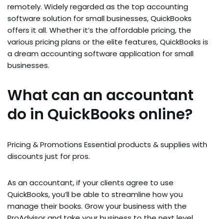
remotely. Widely regarded as the top accounting
software solution for small businesses, QuickBooks
offers it all. Whether it’s the affordable pricing, the
various pricing plans or the elite features, QuickBooks is
a dream accounting software application for small
businesses.
What can an accountant
do in QuickBooks online?
Pricing & Promotions Essential products & supplies with
discounts just for pros.
As an accountant, if your clients agree to use
QuickBooks, you’ll be able to streamline how you
manage their books. Grow your business with the
ProAdvisor and take your business to the next level.