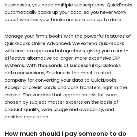
businesses, you need multiple subscriptions. QuickBooks
automatically backs up your data, so you never worry
about whether your books are safe and up to date.
Manage your firm’s books with the powerful features of
QuickBooks Online Advanced. We extend QuickBooks
with custom apps and integrations, giving you a cost-
effective alternative to larger, more expensive ERP
systems. With thousands of successful QuickBooks
data conversions, Fourlane is the most trusted
company for converting your data to QuickBooks.
Accept all credit cards and bank transfers, right in the
invoice. The vendors that appear on this list were
chosen by subject matter experts on the basis of
product quality, wide usage and availability, and
positive reputation.
How much should I pay someone to do