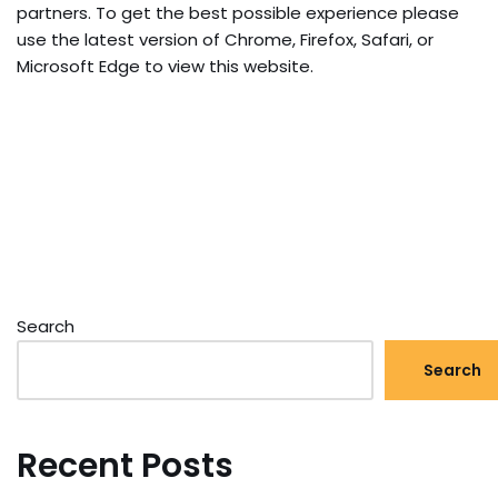
partners. To get the best possible experience please
use the latest version of Chrome, Firefox, Safari, or
Microsoft Edge to view this website.
Search
Search
Recent Posts