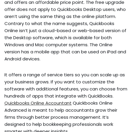
and offers an affordable price point. The free upgrade
offer does not apply to Quickbooks Desktop users, who
aren’t using the same thing as the online platform.
Contrary to what the name suggests, Quickbooks
Online isn’t just a cloud-based or web-based version of
the Desktop software, which is available for both
Windows and Mac computer systems. The Online
version has a mobile app that can be used on iPad and
Android devices.
It offers a range of service tiers so you can scale up as
your business grows. If you want to customize the
software with additional features, you can choose from
hundreds of apps that integrate with QuickBooks.
Quickbooks Online Accountant
Quickbooks Online
Advanced is meant to help accountants grow their
firms through better process management. It’s
designed to help bookkeeping professionals work
smarter with deeper insights.