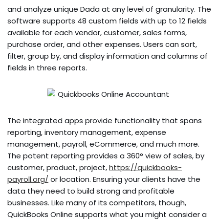
and analyze unique Dada at any level of granularity. The
software supports 48 custom fields with up to 12 fields
available for each vendor, customer, sales forms,
purchase order, and other expenses. Users can sort,
filter, group by, and display information and columns of
fields in three reports.
The integrated apps provide functionality that spans
reporting, inventory management, expense
management, payroll, eCommerce, and much more.
The potent reporting provides a 360° view of sales, by
customer, product, project,
https://quickbooks-
payroll.org/
or location. Ensuring your clients have the
data they need to build strong and profitable
businesses. Like many of its competitors, though,
QuickBooks Online supports what you might consider a