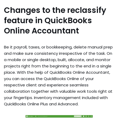
Changes to the reclassify
feature in QuickBooks
Online Accountant
Be it payroll, taxes, or bookkeeping, delete manual prep
and make sure consistency irrespective of the task. On
a mobile or single desktop, built, allocate, and monitor
projects right from the beginning to the end in a single
place. With the help of QuickBooks Online Accountant,
you can access the QuickBooks Online of your
respective client and experience seamless
collaboration together with valuable work tools right at
your fingertips. Inventory management included with
QuickBooks Online Plus and Advanced.