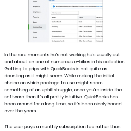
In the rare moments he’s not working he’s usually out
and about on one of numerous e-bikes in his collection.
Getting to grips with QuickBooks is not quite as
daunting as it might seem. While making the initial
choice on which package to use might seem
something of an uphill struggle, once you’re inside the
software then it’s all pretty intuitive. QuickBooks has
been around for a long time, so it’s been nicely honed
over the years.
The user pays a monthly subscription fee rather than