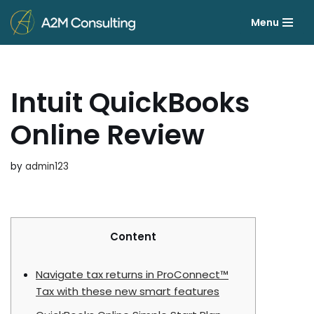
Menu
Skip
to
content
Intuit QuickBooks
Online Review
by
admin123
Content
Navigate tax returns in ProConnect™
Tax with these new smart features