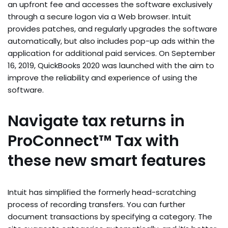
an upfront fee and accesses the software exclusively
through a secure logon via a Web browser. Intuit
provides patches, and regularly upgrades the software
automatically, but also includes pop-up ads within the
application for additional paid services. On September
16, 2019, QuickBooks 2020 was launched with the aim to
improve the reliability and experience of using the
software.
Navigate tax returns in
ProConnect™ Tax with
these new smart features
Intuit has simplified the formerly head-scratching
process of recording transfers. You can further
document transactions by specifying a category. The