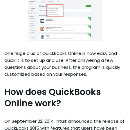
One huge plus of QuickBooks Online is how easy and
quick it is to set up and use. After answering a few
questions about your business, the program is quickly
customized based on your responses.
How does QuickBooks
Online work?
On September 22, 2014, Intuit announced the release of
QuickBooks 2015 with features that users have been