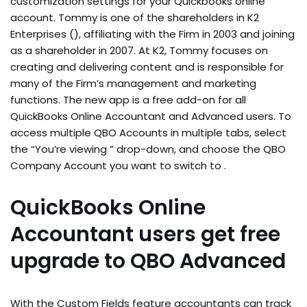
customization settings for your Quickbooks online
account. Tommy is one of the shareholders in K2
Enterprises (), affiliating with the Firm in 2003 and joining
as a shareholder in 2007. At K2, Tommy focuses on
creating and delivering content and is responsible for
many of the Firm’s management and marketing
functions. The new app is a free add-on for all
QuickBooks Online Accountant and Advanced users. To
access multiple QBO Accounts in multiple tabs, select
the “You’re viewing ” drop-down, and choose the QBO
Company Account you want to switch to .
QuickBooks Online
Accountant users get free
upgrade to QBO Advanced
With the Custom Fields feature accountants can track