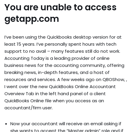
You are unable to access
getapp.com
I’ve been using the Quickbooks desktop version for at
least 15 years. I’ve personally spent hours with tech
support to no avail – many features still do not work.
Accounting Today is a leading provider of online
business news for the accounting community, offering
breaking news, in-depth features, and a host of
resources and services. A few weeks ago on QBOShow, ,
I went over the new QuickBooks Online Accountant
Overview Tab in the left hand panel of a client
QuickBooks Online file when you access as an
accountant/firm user.
Now your accountant will receive an email asking if
she wants to accept the “Master admin” role and if