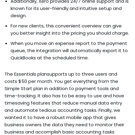
Additionally, Xero provides 24/7 online support and is
known for its user-friendly and intuitive setup and
design.
For new clients, this convenient overview can give
you better insight into the pricing you should charge.
When you move an expense report to the payment
queue, the integration will automatically export it to
QuickBooks at the scheduled time.
The Essentials plansupports up to three users and
costs $50 per month. You get everything from the
Simple Start plan in addition to payment tools and
time-tracking. It also has to be easy to use and have
timesaving features that reduce manual data entry
and automate tedious accounting tasks. Finally, we
wanted it to have a robust mobile app that gives
business owners the data they need to monitor their
business and accomplish basic accounting tasks