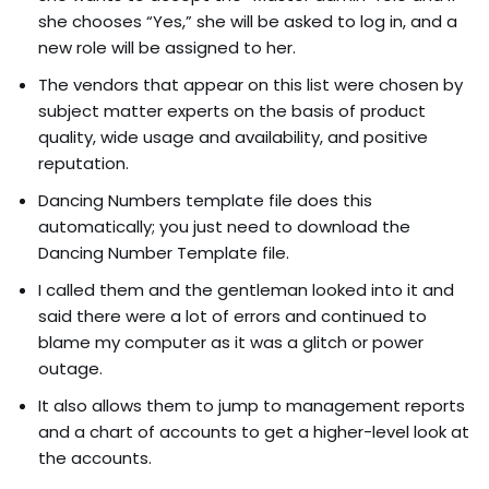
she chooses “Yes,” she will be asked to log in, and a
new role will be assigned to her.
The vendors that appear on this list were chosen by
subject matter experts on the basis of product
quality, wide usage and availability, and positive
reputation.
Dancing Numbers template file does this
automatically; you just need to download the
Dancing Number Template file.
I called them and the gentleman looked into it and
said there were a lot of errors and continued to
blame my computer as it was a glitch or power
outage.
It also allows them to jump to management reports
and a chart of accounts to get a higher-level look at
the accounts.