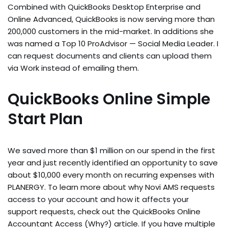
Combined with QuickBooks Desktop Enterprise and
Online Advanced, QuickBooks is now serving more than
200,000 customers in the mid-market. In additions she
was named a Top 10 ProAdvisor — Social Media Leader. I
can request documents and clients can upload them
via Work instead of emailing them.
QuickBooks Online Simple
Start Plan
We saved more than $1 million on our spend in the first
year and just recently identified an opportunity to save
about $10,000 every month on recurring expenses with
PLANERGY. To learn more about why Novi AMS requests
access to your account and how it affects your
support requests, check out the QuickBooks Online
Accountant Access (Why?) article. If you have multiple