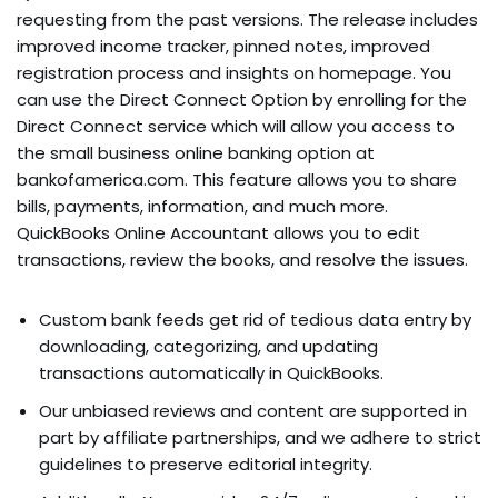
requesting from the past versions. The release includes
improved income tracker, pinned notes, improved
registration process and insights on homepage. You
can use the Direct Connect Option by enrolling for the
Direct Connect service which will allow you access to
the small business online banking option at
bankofamerica.com. This feature allows you to share
bills, payments, information, and much more.
QuickBooks Online Accountant allows you to edit
transactions, review the books, and resolve the issues.
Custom bank feeds get rid of tedious data entry by
downloading, categorizing, and updating
transactions automatically in QuickBooks.
Our unbiased reviews and content are supported in
part by affiliate partnerships, and we adhere to strict
guidelines to preserve editorial integrity.