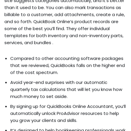
site suggests categories automatically, and it’s better
than it used to be. You can also mark transactions as
billable to a customer, add attachments, create a rule,
and so forth. QuickBook Online’s product records are
some of the best you’ll find. They offer individual
templates for both inventory and non-inventory parts,
services, and bundles .
Compared to other accounting software packages
that we reviewed, QuickBooks falls on the higher end
of the cost spectrum.
Avoid year-end surprises with our automatic
quarterly tax calculations that will let you know how
much money to set aside.
By signing up for QuickBooks Online Accountant, you’ll
automatically unlock ProAdvisor resources to help
you grow your clients and skills.
It’s designed to help bookkeeping professionals work