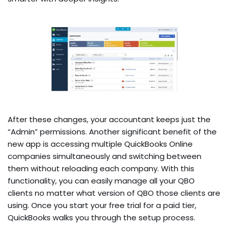
After these changes, your accountant keeps just the
“Admin” permissions. Another significant benefit of the
new app is accessing multiple QuickBooks Online
companies simultaneously and switching between
them without reloading each company. With this
functionality, you can easily manage all your QBO
clients no matter what version of QBO those clients are
using. Once you start your free trial for a paid tier,
QuickBooks walks you through the setup process.