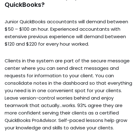
QuickBooks?
Junior QuickBooks accountants will demand between
$50 – $100 an hour. Experienced accountants with
extensive previous experience will demand between
$120 and $220 for every hour worked.
Clients in the system are part of the secure message
center where you can send direct messages and
requests for information to your client. You can
consolidate notes in the dashboard so that everything
you need is in one convenient spot for your clients.
Leave version-control worries behind and enjoy
teamwork that actually…works. 93% agree they are
more confident serving their clients as a certified
QuickBooks ProAdvisor. Self-paced lessons help grow
your knowledge and skills to advise your clients.